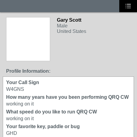
Gary Scott
Male
United States
Profile Information:
Your Call Sign
W4GNS
How many years have you been performing QRQ CW
working on it
What speed do you like to run QRQ CW
working on it
Your favorite key, paddle or bug
GHD