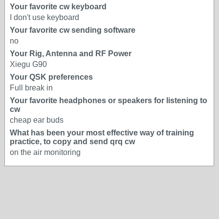
Your favorite cw keyboard
I don't use keyboard
Your favorite cw sending software
no
Your Rig, Antenna and RF Power
Xiegu G90
Your QSK preferences
Full break in
Your favorite headphones or speakers for listening to
cw
cheap ear buds
What has been your most effective way of training
practice, to copy and send qrq cw
on the air monitoring