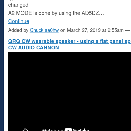
changed
A2 MODE is done by using the AD5DZ…
Continue
Added by
Chuck aa0hw
on March 27, 2019 at 9:55am 
QRQ CW wearable speaker - using a flat panel sp
CW AUDIO CANNON