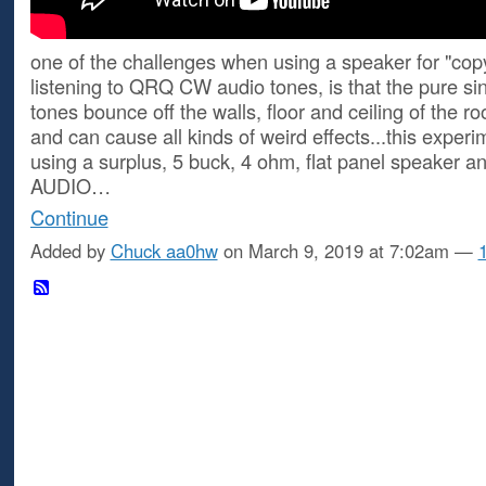
one of the challenges when using a speaker for "cop
listening to QRQ CW audio tones, is that the pure si
tones bounce off the walls, floor and ceiling of the r
and can cause all kinds of weird effects...this exper
using a surplus, 5 buck, 4 ohm, flat panel speaker 
AUDIO…
Continue
Added by
Chuck aa0hw
on March 9, 2019 at 7:02am —