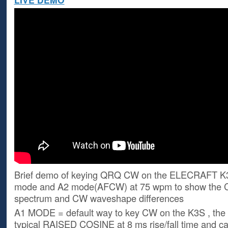
Brief demo of keying QRQ CW on the ELECRAFT K
mode and A2 mode(AFCW) at 75 wpm to show the 
spectrum and CW waveshape differences
A1 MODE = default way to key CW on the K3S , the
typical RAISED COSINE at 8 ms rise/fall time and c