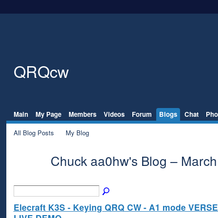
QRQcw
Main
My Page
Members
Videos
Forum
Blogs
Chat
Pho
All Blog Posts
My Blog
Chuck aa0hw's Blog – March
Elecraft K3S - Keying QRQ CW - A1 mode VERSE
LIVE DEMO