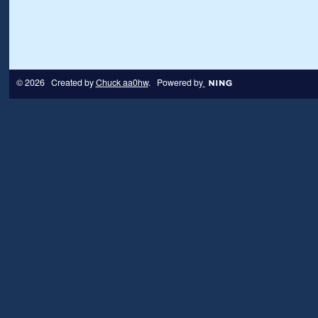
© 2026 Created by
Chuck aa0hw
. Powered by