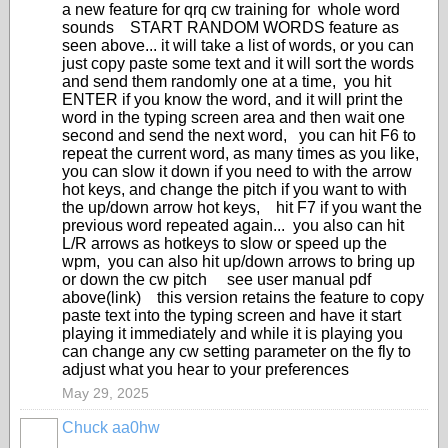
a new feature for qrq cw training for whole word
sounds START RANDOM WORDS feature as
seen above... it will take a list of words, or you can
just copy paste some text and it will sort the words
and send them randomly one at a time, you hit
ENTER if you know the word, and it will print the
word in the typing screen area and then wait one
second and send the next word, you can hit F6 to
repeat the current word, as many times as you like,
you can slow it down if you need to with the arrow
hot keys, and change the pitch if you want to with
the up/down arrow hot keys, hit F7 if you want the
previous word repeated again... you also can hit
L/R arrows as hotkeys to slow or speed up the
wpm, you can also hit up/down arrows to bring up
or down the cw pitch see user manual pdf
above(link) this version retains the feature to copy
paste text into the typing screen and have it start
playing it immediately and while it is playing you
can change any cw setting parameter on the fly to
adjust what you hear to your preferences
May 29, 2025
Chuck aa0hw