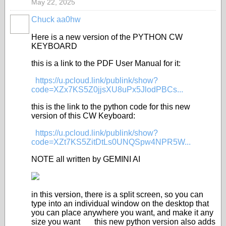
May 22, 2025
Chuck aa0hw
Here is a new version of the PYTHON CW
KEYBOARD
this is a link to the PDF User Manual for it:
https://u.pcloud.link/publink/show?
code=XZx7KS5Z0jjsXU8uPx5JlodPBCs...
this is the link to the python code for this new
version of this CW Keyboard:
https://u.pcloud.link/publink/show?
code=XZt7KS5ZitDtLs0UNQSpw4NPR5W...
NOTE all written by GEMINI AI
in this version, there is a split screen, so you can
type into an individual window on the desktop that
you can place anywhere you want, and make it any
size you want this new python version also adds