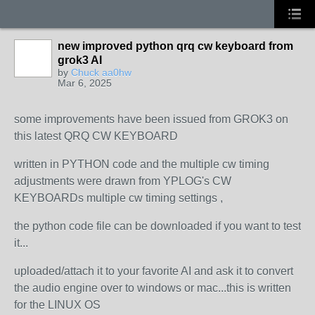
new improved python qrq cw keyboard from
grok3 AI
by
Chuck aa0hw
Mar 6, 2025
some improvements have been issued from GROK3 on
this latest QRQ CW KEYBOARD
written in PYTHON code and the multiple cw timing
adjustments were drawn from YPLOG's CW
KEYBOARDs multiple cw timing settings ,
the python code file can be downloaded if you want to test
it...
uploaded/attach it to your favorite AI and ask it to convert
the audio engine over to windows or mac...this is written
for the LINUX OS