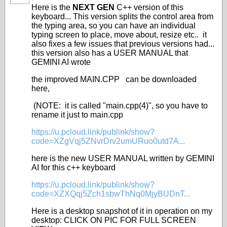
Here is the
NEXT GEN
C++ version of this
keyboard... This version splits the control area from
the typing area, so you can have an individual
typing screen to place, move about, resize etc.. it
also fixes a few issues that previous versions had...
this version also has a USER MANUAL that
GEMINI AI wrote
the improved MAIN.CPP can be downloaded
here,
(NOTE: it is called "main.cpp(4)", so you have to
rename it just to main.cpp
https://u.pcloud.link/publink/show?
code=XZgVqj5ZNvrDrv2umURuo0utd7A...
here is the new USER MANUAL written by GEMINI
AI for this c++ keyboard
https://u.pcloud.link/publink/show?
code=XZXQqj5Zch1sbwThNq0MjyBUDnT...
Here is a desktop snapshot of it in operation on my
desktop: CLICK ON PIC FOR FULL SCREEN