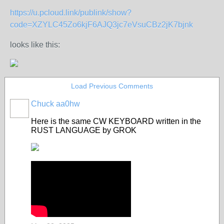
https://u.pcloud.link/publink/show?
code=XZYLC45Zo6kjF6AJQ3jc7eVsuCBz2jK7bjnk
looks like this:
Load Previous Comments
Chuck aa0hw
Here is the same CW KEYBOARD written in the
RUST LANGUAGE by GROK