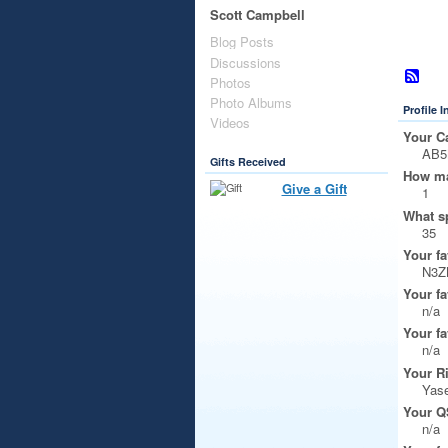
Scott Campbell
Blog Posts
Discussions
Photos
Photo Albums
Profile 
Videos
Your Ca
AB
Gifts Received
How ma
Give a Gift
1
What s
35
Your fa
N3Z
Your fa
n/a
Your fa
n/a
Your R
Yase
Your Q
n/a