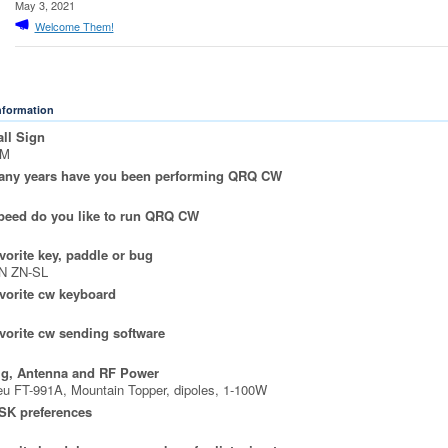
May 3, 2021
Welcome Them!
Information
ll Sign
5M
ny years have you been performing QRQ CW
peed do you like to run QRQ CW
vorite key, paddle or bug
N ZN-SL
vorite cw keyboard
vorite cw sending software
ig, Antenna and RF Power
u FT-991A, Mountain Topper, dipoles, 1-100W
SK preferences