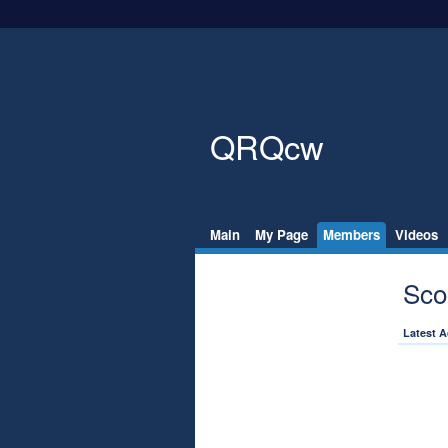
QRQcw
Main
My Page
Members
Videos
Sco
Latest A