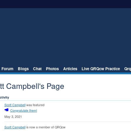
Forum
Blogs
Chat
Photos
Articles
Live QRQcw Practice
Qrq
tt Campbell's Page
ctivity
Scott Campbell
was featured
Congratulate them!
May 3, 2021
Scott Campbell
is now a member of QRQcw