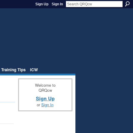
Sign Up
Sign In
 Training Tips
iCW
Welcome to
QRQcw
Sign Up
or
Sign In