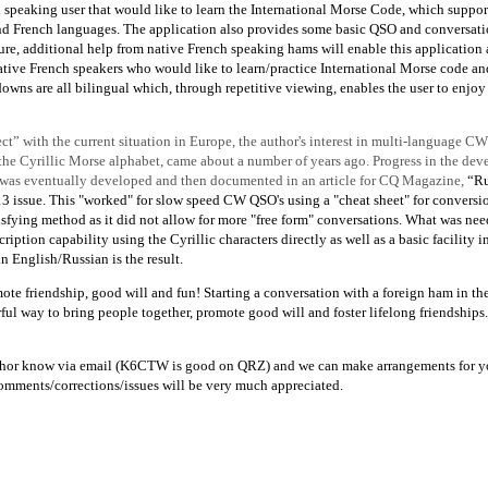
 speaking user that would like to learn the International Morse Code, which suppor
and French languages. The application also provides some basic QSO and conversati
uture, additional help from native French speaking hams will enable this application
tive French speakers who would like to learn/practice International Morse code an
owns are all bilingual which, through repetitive viewing, enables the user to enjoy
ect” with the current situation in Europe, the author's interest in multi-language CW
the Cyrillic Morse alphabet, came about a number of years ago. Progress in the de
 was eventually developed and then documented in an article for CQ Magazine,
“Ru
issue. This "worked" for slow speed CW QSO's using a "cheat sheet" for conversio
tisfying method as it did not allow for more "free form" conversations. What was ne
tion capability using the Cyrillic characters directly as well as a basic facility i
 English/Russian is the result.
mote friendship, good will and fun! Starting a conversation with a foreign ham in th
l way to bring people together, promote good will and foster lifelong friendships. 
e author know via email (K6CTW is good on QRZ) and we can make arrangements for y
 comments/corrections/issues will be very much appreciated.