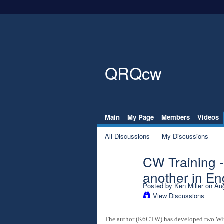
QRQcw
Main
My Page
Members
Videos
All Discussions
My Discussions
CW Training 
another in En
Posted by
Ken Miller
on Aug
View Discussions
The author (K6CTW) has developed two Windo