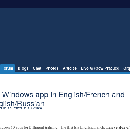
Forum
Blogs
Chat
Photos
Articles
Live QRQcw Practice
Qrq
- Windows app in English/French and
glish/Russian
ust 14, 2023 at 10:24am
ws 10 apps for Bilingual training. The first is a English/French.
This version of