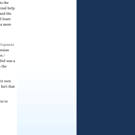
ts the
onal help
 and the
d learn
 a more
velopment
ssian
n /
eded was a
n the
eir own
Isn't that
ou to