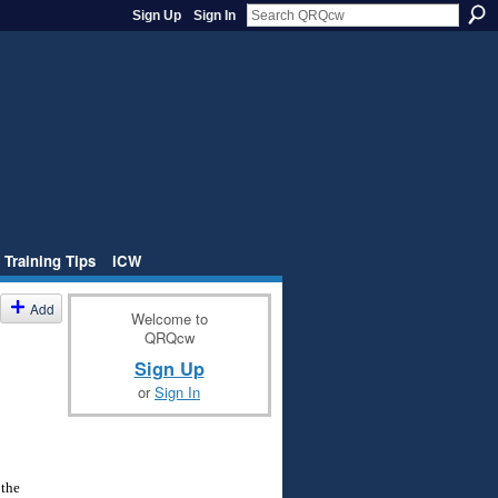
Sign Up
Sign In
 Training Tips
iCW
Add
Welcome to
QRQcw
Sign Up
or
Sign In
 the