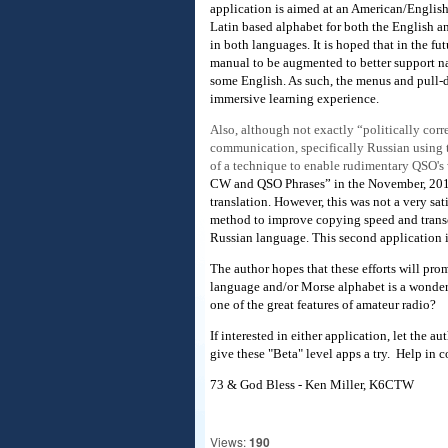
application is aimed at an American/English
Latin based alphabet for both the English 
in both languages. It is hoped that in the f
manual to be augmented to better support na
some English. As such, the menus and pull-d
immersive learning experience.
Also, although not exactly “politically corr
communication, specifically Russian using 
of a technique to enable rudimentary QSO's
CW and QSO Phrases” in the November, 2013 
translation. However, this was not a very sa
method to improve copying speed and transcrip
Russian language. This second application in
The author hopes that these efforts will pro
language and/or Morse alphabet is a wonderfu
one of the great features of amateur radio?
If interested in either application, let th
give these "Beta" level apps a try. Help in
73 & God Bless - Ken Miller, K6CTW
Views:
190