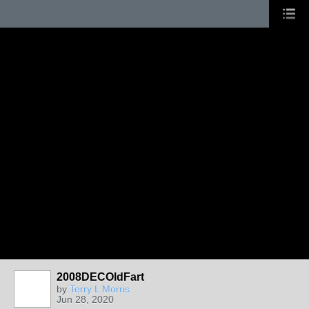
2008DECOldFart
by
Terry L Morris
Jun 28, 2020