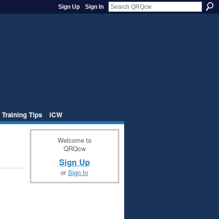
Sign Up
Sign In
 Training Tips
iCW
Welcome to
QRQcw
Sign Up
or
Sign In