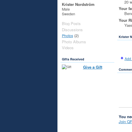
20 
Krister Nordström
Your fa
Male
Benc
Sweden
Your R
Blog Posts
Yaes
Discussions
(2)
Photos
Krister 
Photo Albums
Videos
Add 
Gifts Received
Give a Gift
Comment
You ne
Join Q