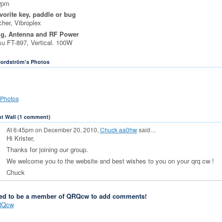
wpm
vorite key, paddle or bug
her, Vibroplex
ig, Antenna and RF Power
u FT-897, Vertical. 100W
Nordström's Photos
Photos
 Wall (1 comment)
At 6:45pm on December 20, 2010,
Chuck aa0hw
said…
Hi Krister,
Thanks for joining our group.
We welcome you to the website and best wishes to you on your qrq cw !
Chuck
ed to be a member of QRQcw to add comments!
RQcw