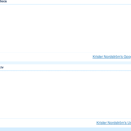
Docs
Krister Nordström's Goo
.tv
Krister Nordström's U