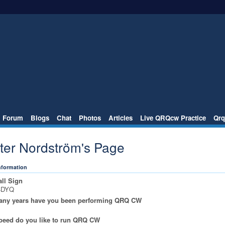
Forum
Blogs
Chat
Photos
Articles
Live QRQcw Practice
Qrq
ster Nordström's Page
Information
ll Sign
4DYQ
ny years have you been performing QRQ CW
peed do you like to run QRQ CW