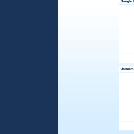
Google 
Ustream