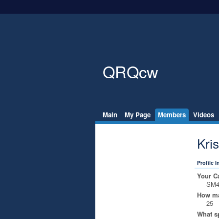
QRQcw
Main
My Page
Members
Videos
Kri
Profile 
Your Ca
SM
How ma
25
What s