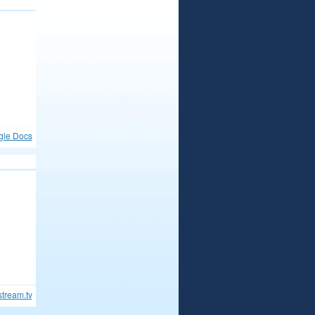
gle Docs
stream.tv