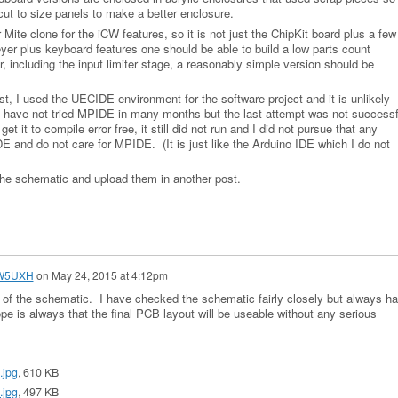
 cut to size panels to make a better enclosure.
Mite clone for the iCW features, so it is not just the ChipKit board plus a few
yer plus keyboard features one should be able to build a low parts count
r, including the input limiter stage, a reasonably simple version should be
st, I used the UECIDE environment for the software project and it is unlikely
 I have not tried MPIDE in many months but the last attempt was not successf
 it to compile error free, it still did not run and I did not pursue that any
IDE and do not care for MPIDE. (It is just like the Arduino IDE which I do not
the schematic and upload them in another post.
 W5UXH
on
May 24, 2015 at 4:12pm
 of the schematic. I have checked the schematic fairly closely but always h
e is always that the final PCB layout will be useable without any serious
.jpg
, 610 KB
.jpg
, 497 KB