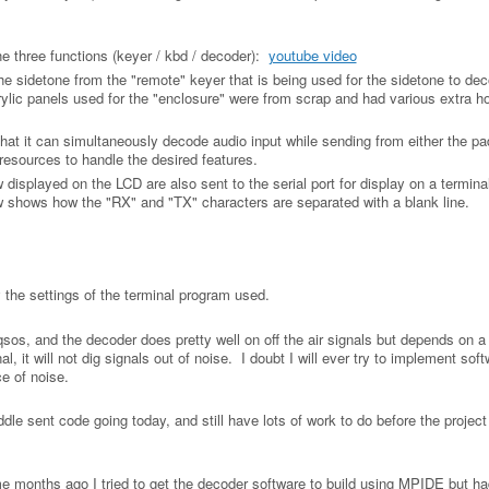
he three functions (keyer / kbd / decoder):
youtube video
he sidetone from the "remote" keyer that is being used for the sidetone to dec
rylic panels used for the "enclosure" were from scrap and had various extra ho
hat it can simultaneously decode audio input while sending from either the pa
resources to handle the desired features.
isplayed on the LCD are also sent to the serial port for display on a termina
shows how the "RX" and "TX" characters are separated with a blank line.
y the settings of the terminal program used.
W qsos, and the decoder does pretty well on off the air signals but depends on 
nal, it will not dig signals out of noise. I doubt I will ever try to implement soft
ce of noise.
ddle sent code going today, and still have lots of work to do before the project
months ago I tried to get the decoder software to build using MPIDE but ha