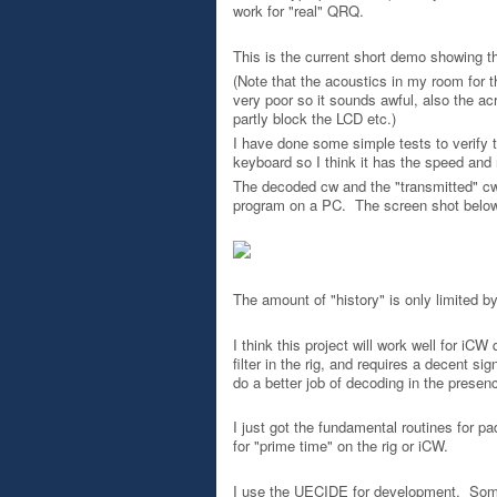
work for "real" QRQ.
This is the current short demo showing t
(Note that the acoustics in my room for t
very poor so it sounds awful, also the ac
partly block the LCD etc.)
I have done some simple tests to verify t
keyboard so I think it has the speed and 
The decoded cw and the "transmitted" cw d
program on a PC. The screen shot below 
The amount of "history" is only limited b
I think this project will work well for iC
filter in the rig, and requires a decent sig
do a better job of decoding in the presen
I just got the fundamental routines for pa
for "prime time" on the rig or iCW.
I use the UECIDE for development. Some 