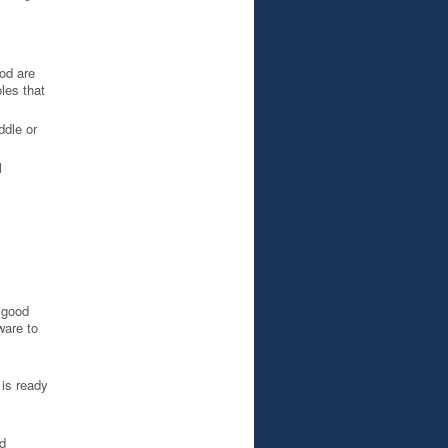
od are
les that
ddle or
l
a good
ware to
 is ready
d