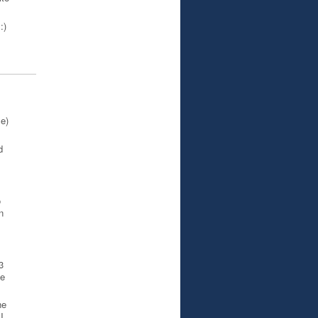
:)
e)
d
o
n
3
he
he
I