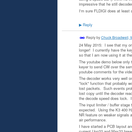
impressive that he still decod
I'm sure FLDIGI does at least 
Reply
▶
Reply by
Chuck Broadwell,
24 May 2015: I see that my ori
longer! I currently have the ke
so that I am now using it at t
The youtube demo below only t
keyer to send CW over the serv
youtube comments for the video
The decoder works very well on
"lock" function that probably 
lost packets. Such events prob
lost copy until the decoder reac
the decode speed does lock. It 
The input limiter / buffer stage
expected. Using the K3 400 Hz f
NR feature on weaker signals 
air performance.
I have started a PCB layout and
current Uno32 and Max32 breadb