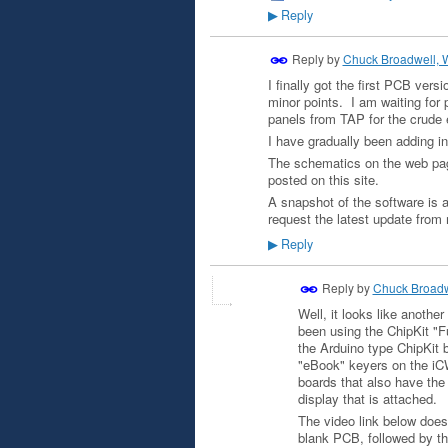
Reply
▶
Reply by
Chuck Broadwell,
I finally got the first PCB ver
minor points. I am waiting for 
panels from TAP for the crude 
I have gradually been adding in
The schematics on the web pag
posted on this site.
A snapshot of the software is 
request the latest update from
Reply
▶
Reply by
Chuck Broad
Well, it looks like anothe
been using the ChipKit "Fu
the Arduino type ChipKit 
"eBook" keyers on the iCW
boards that also have the
display that is attached.
The video link below does 
blank PCB, followed by th