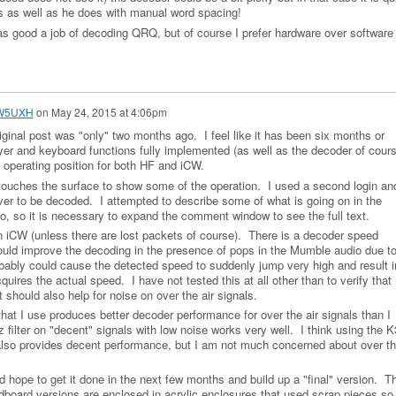
es as well as he does with manual word spacing!
as good a job of decoding QRQ, but of course I prefer hardware over software 
 W5UXH
on
May 24, 2015 at 4:06pm
ginal post was "only" two months ago. I feel like it has been six months or
yer and keyboard functions fully implemented (as well as the decoder of cours
he operating position for both HF and iCW.
ouches the surface to show some of the operation. I used a second login an
er to be decoded. I attempted to describe some of what is going on in the
, so it is necessary to expand the comment window to see the full text.
 iCW (unless there are lost packets of course). There is a decoder speed
would improve the decoding in the presence of pops in the Mumble audio due t
ably could cause the detected speed to suddenly jump very high and result i
quires the actual speed. I have not tested this at all other than to verify that
should also help for noise on over the air signals.
 that I use produces better decoder performance for over the air signals than I
ilter on "decent" signals with low noise works very well. I think using the K
also provides decent performance, but I am not much concerned about over t
 hope to get it done in the next few months and build up a "final" version. T
oard versions are enclosed in acrylic enclosures that used scrap pieces so 