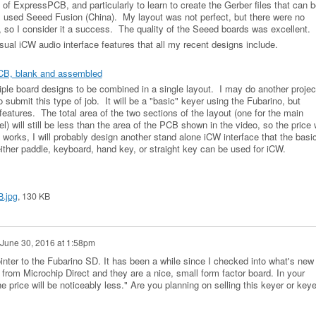
of ExpressPCB, and particularly to learn to create the Gerber files that can b
 used Seeed Fusion (China). My layout was not perfect, but there were no
, so I consider it a success. The quality of the Seeed boards was excellent.
ual iCW audio interface features that all my recent designs include.
CB, blank and assembled
ple board designs to be combined in a single layout. I may do another projec
o submit this type of job. It will be a "basic" keyer using the Fubarino, but
features. The total area of the two sections of the layout (one for the main
l) will still be less than the area of the PCB shown in the video, so the price w
s works, I will probably design another stand alone iCW interface that the basi
ither paddle, keyboard, hand key, or straight key can be used for iCW.
.jpg
, 130 KB
June 30, 2016 at 1:58pm
inter to the Fubarino SD. It has been a while since I checked into what's new 
from Microchip Direct and they are a nice, small form factor board. In your
he price will be noticeably less." Are you planning on selling this keyer or keye