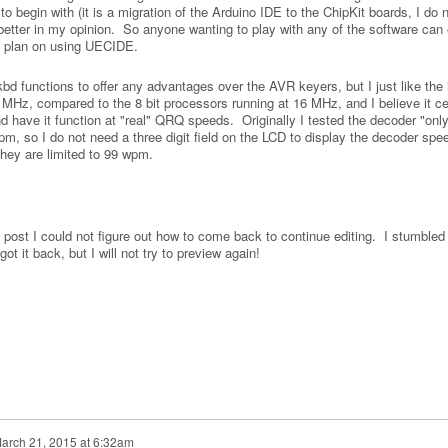
 begin with (it is a migration of the Arduino IDE to the ChipKit boards, I do 
better in my opinion. So anyone wanting to play with any of the software can 
t plan on using UECIDE.
kbd functions to offer any advantages over the AVR keyers, but I just like the 
 MHz, compared to the 8 bit processors running at 16 MHz, and I believe it ce
d have it function at "real" QRQ speeds. Originally I tested the decoder "only
m, so I do not need a three digit field on the LCD to display the decoder spe
they are limited to 99 wpm.
his post I could not figure out how to come back to continue editing. I stumble
 it back, but I will not try to preview again!
arch 21, 2015 at 6:32am