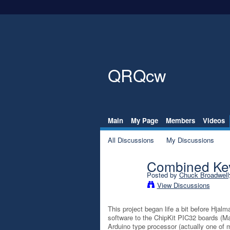
QRQcw
Main
My Page
Members
Videos
All Discussions
My Discussions
Combined Key
Posted by
Chuck Broadwel
View Discussions
This project began life a bit before Hjal
software to the ChipKit PIC32 boards (Ma
Arduino type processor (actually one of 