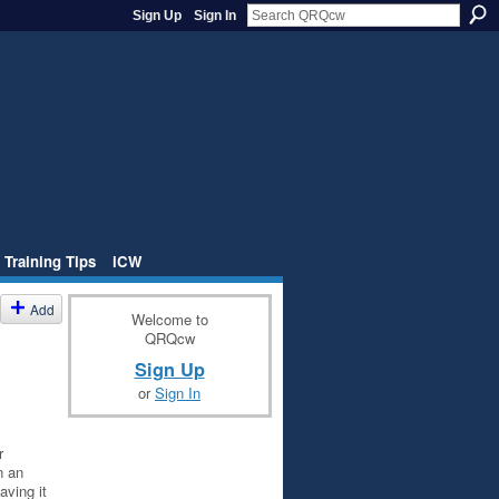
Sign Up
Sign In
 Training Tips
iCW
Add
Welcome to
QRQcw
Sign Up
or
Sign In
r
n an
aving it