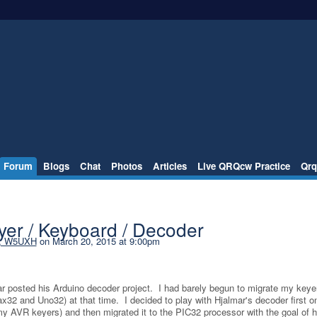
Forum
Blogs
Chat
Photos
Articles
Live QRQcw Practice
Qrq
er / Keyboard / Decoder
l, W5UXH
on March 20, 2015 at 9:00pm
mar posted his Arduino decoder project. I had barely begun to migrate my keye
x32 and Uno32) at that time. I decided to play with Hjalmar's decoder first o
my AVR keyers) and then migrated it to the PIC32 processor with the goal of h