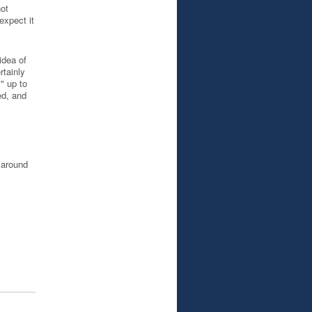
not
expect it
idea of
rtainly
" up to
ed, and
d around