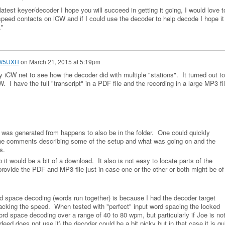
test keyer/decoder I hope you will succeed in getting it going, I would love t
h speed contacts on iCW and if I could use the decoder to help decode I hope it
…"
 W5UXH
on
March 21, 2015 at 5:19pm
iCW net to see how the decoder did with multiple "stations". It turned out to
 have the full "transcript" in a PDF file and the recording in a large MP3 fi
was generated from happens to also be in the folder. One could quickly
the comments describing some of the setup and what was going on and the
his.
it would be a bit of a download. It also is not easy to locate parts of the
 provide the PDF and MP3 file just in case one or the other or both might be of
ord space decoding (words run together) is because I had the decoder target
racking the speed. When tested with "perfect" input word spacing the locked
rd space decoding over a range of 40 to 80 wpm, but particularly if Joe is no
deed does not use it) the decoder could be a bit picky but in that case it is qu