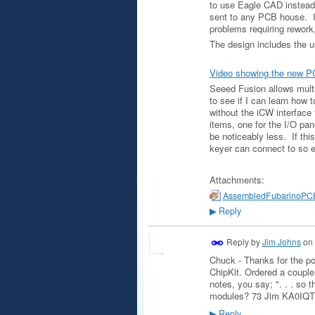
to use Eagle CAD instead 
sent to any PCB house. I
problems requiring rework
The design includes the us
Video showing the new P
Seeed Fusion allows multi
to see if I can learn how t
without the iCW interface 
items, one for the I/O pane
be noticeably less. If thi
keyer can connect to so e
Attachments:
AssembledFubarinoPCB
Reply
▶
Reply by
Jim Johns
on
Chuck - Thanks for the po
ChipKit. Ordered a couple 
notes, you say; ". . . so t
modules? 73 Jim KA0IQT
Reply
▶