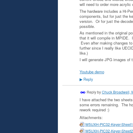
will need to order more acrylic
The hardware includes a Hi-Per 
components, but for just the ke
version. Or for just the decode
possible.
As mentioned in the original po
that it will compile in MPIDE.
Even after making changes to get
further since I really like UEC
like.)
I will generate JPG images of 
Youtube demo
Reply
▶
Reply by
Chuck Broadwell,
I have attached the two sheets
some errors remaining. The hop
rework required :)
Attachments:
W5UXH-PIC32-Keyer-Sheet1
W5UXH-PIC32-Keyer-Sheet2