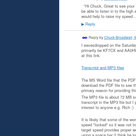
"Hi Chuck, Great to see your la
be able to listen in to the hig
would help to raise my speed
Reply
▶
Reply by
Chuck Broadwell,
I eavesdropped on the Saturday 
primarily be KF7CX and AA0HW. I
at this link:
Transcript and MP3 files
The MS Word file that the PDF 
download the PDF file to see 
primary reason for providing t
The MP3 file is about 72 MB so 
transcript in the MP3 file but I
interest to anyone e.g. Rich :)
It is likely that some of the w
speed "locked" so it was not t
target speed provides proper wo
using a space bar (I think he in