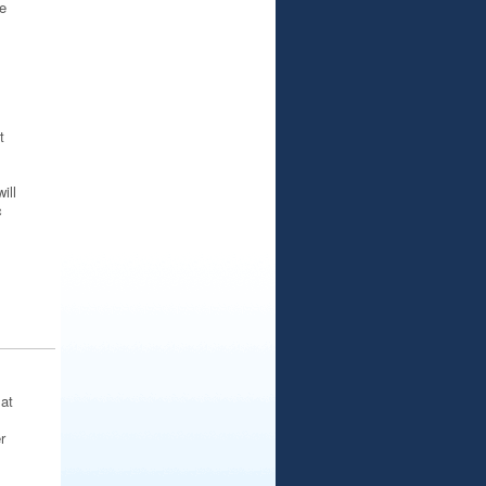
e
t
ill
c
at
r