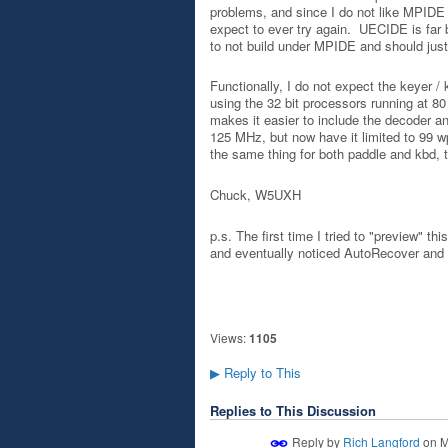
problems, and since I do not like MPIDE to
expect to ever try again. UECIDE is far 
to not build under MPIDE and should jus
Functionally, I do not expect the keyer / 
using the 32 bit processors running at 80
makes it easier to include the decoder an
125 MHz, but now have it limited to 99 wp
the same thing for both paddle and kbd, 
Chuck, W5UXH
p.s. The first time I tried to "preview" t
and eventually noticed AutoRecover and got
Views:
1105
Reply to This
▶
Replies to This Discussion
Reply by
Rich Langford
on
M