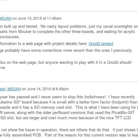
 W5UXH
on
June 13, 2015 at 11:46am
sion built up and tested. No nasty layout problems, just my usual oversights on
parts from Mouser to complete the other three boards, and waiting for acrylic
enclosures.
formation to a web page with project details here:
Uno32 project
e probably have some corrections more recent than the ones I previously
also on the web page, but anyone wanting to play with it in a Uno32 should
 me.
well, W5UXH
on
June 14, 2016 at 6:49pm
r year has passed and I never seem to stop this foolishness! I have recently
barino SD" board because it is small with a better form factor (footprint) than
boards and it has a SD memory card slot. This is what I have been using for 
 server, along with the older perfboard versions that used the Picadillo-35T
 SD slot, but are larger and cost much more because of the nice TFT LCD
not show the keyer in operation, there are others that do that. It just shows 
e fully assembled PCB. Part of the reason for this current version was to lea