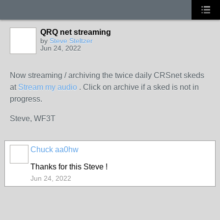
QRQ net streaming
by
Steve Steltzer
Jun 24, 2022
Now streaming / archiving the twice daily CRSnet skeds
at
Stream my audio
. Click on archive if a sked is not in
progress.
Steve, WF3T
Chuck aa0hw
Thanks for this Steve !
Jun 24, 2022