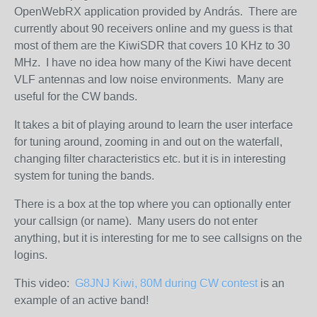
OpenWebRX application provided by András. There are
currently about 90 receivers online and my guess is that
most of them are the KiwiSDR that covers 10 KHz to 30
MHz. I have no idea how many of the Kiwi have decent
VLF antennas and low noise environments. Many are
useful for the CW bands.
It takes a bit of playing around to learn the user interface
for tuning around, zooming in and out on the waterfall,
changing filter characteristics etc. but it is in interesting
system for tuning the bands.
There is a box at the top where you can optionally enter
your callsign (or name). Many users do not enter
anything, but it is interesting for me to see callsigns on the
logins.
This video:
G8JNJ Kiwi, 80M during CW contest
is an
example of an active band!