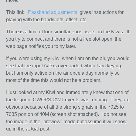
more.
This link:
Passband adjustments
gives instructions for
playing with the bandwidth, offset, etc.
There is a limit of four simultaneous users on the Kiwis. If
you try to connect and there is not a free slot open, the
web page notifies you to try later.
If you were using my Kiwi when I am on the air, you would
see that the input A/D is overloaded when I am keying,
but I am only active on the air once a day normally so
most of the time this would not be a problem.
I just looked at my Kiwi and immediately knew that one of
the frequent CWOPS CWT events was running. They are
obvious because of all the strong signals in the 7025 to
7035 portion of 40M (screen shot attached). I do not see
the image in the "preview" mode but assume it will show
up in the actual post.