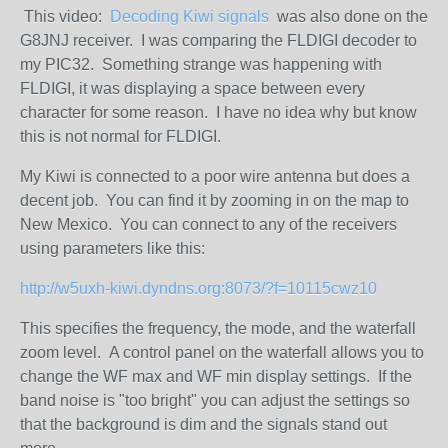
This video:
Decoding Kiwi signals
was also done on the
G8JNJ receiver. I was comparing the FLDIGI decoder to
my PIC32. Something strange was happening with
FLDIGI, it was displaying a space between every
character for some reason. I have no idea why but know
this is not normal for FLDIGI.
My Kiwi is connected to a poor wire antenna but does a
decent job. You can find it by zooming in on the map to
New Mexico. You can connect to any of the receivers
using parameters like this:
http://w5uxh-kiwi.dyndns.org:8073/?f=10115cwz10
This specifies the frequency, the mode, and the waterfall
zoom level. A control panel on the waterfall allows you to
change the WF max and WF min display settings. If the
band noise is "too bright" you can adjust the settings so
that the background is dim and the signals stand out