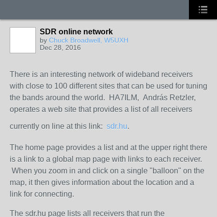
SDR online network
by
Chuck Broadwell, W5UXH
Dec 28, 2016
There is an interesting network of wideband receivers
with close to 100 different sites that can be used for tuning
the bands around the world. HA7ILM, András Retzler,
operates a web site that provides a list of all receivers
currently on line at this link:
sdr.hu
.
The home page provides a list and at the upper right there
is a link to a global map page with links to each receiver.
When you zoom in and click on a single "balloon" on the
map, it then gives information about the location and a
link for connecting.
The sdr.hu page lists all receivers that run the