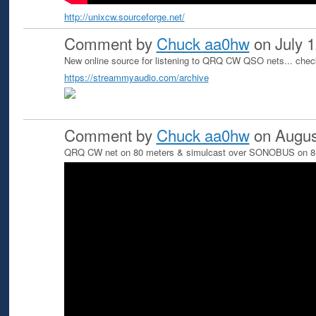
http://unixcw.sourceforge.net/
Comment by
Chuck aa0hw
on July 1
New online source for listening to QRQ CW QSO nets... che
https://streammyaudio.com/archive
Comment by
Chuck aa0hw
on Augus
QRQ CW net on 80 meters & simulcast over SONOBUS on 8-3