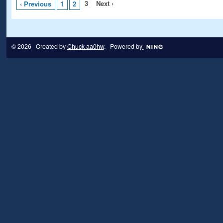
3
Next ›
‹ Previous
1
2
© 2026 Created by
Chuck aa0hw
. Powered by