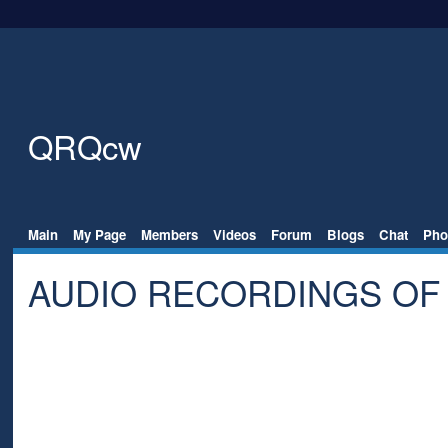
QRQcw
Main
My Page
Members
Videos
Forum
Blogs
Chat
Pho
AUDIO RECORDINGS OF