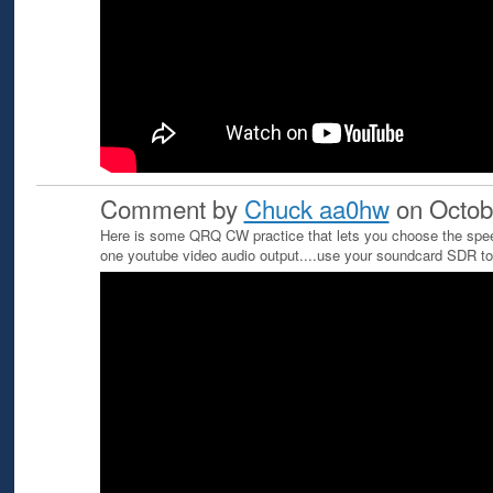
Comment by
Chuck aa0hw
on Octob
Here is some QRQ CW practice that lets you choose the spee
one youtube video audio output....use your soundcard SDR 