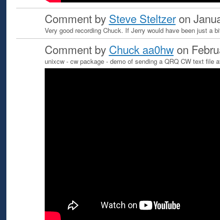
Comment by
Steve Steltzer
on Janua
Very good recording Chuck. If Jerry would have been just a bi
Comment by
Chuck aa0hw
on Febru
unixcw - cw package - demo of sending a QRQ CW text file 