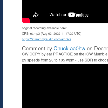
original recording available here:
CRSnet.mp3 (Aug 03, 2022 11:47:29 UTC)
https://streammyaudio.com/archive
Comment by
Chuck aa0hw
on Decem
CW COPY by ear PRACTICE on the iCW Mumble S
29 speeds from 20 to 105 wpm - use SDR to choo