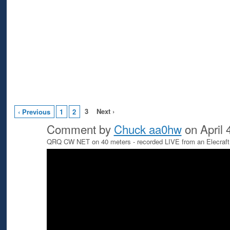
3
Next ›
‹ Previous
1
2
Comment by
Chuck aa0hw
on April 
QRQ CW NET on 40 meters - recorded LIVE from an Elecraft