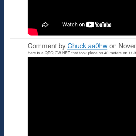
Comment by
Chuck aa0hw
on Novem
Here is a QRQ CW NET that took place on 40 meters on 11-