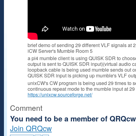
brief demo of sending 29 different VLF signals at 
iCW Server's Mumble Room 5
a pi4 mumble client is using QUISK SDR to choose 
output is sent to QUISK SDR input)(virtual audio c
loopback cable is being used mumble sends out o
QUISK SDR input is picking up mumble's VLF outp
unixCW's CW program is being used 29 times to se
continuous repeat mode to the mumble input at 29 
https://unixcw.sourceforge.net/
Comment
You need to be a member of QRQcw
Join QRQcw