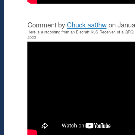
Comment by
Chuck aa0hw
on Janua
Here is a recording from an Elecraft K3S Receiver, of a QRQ
2022