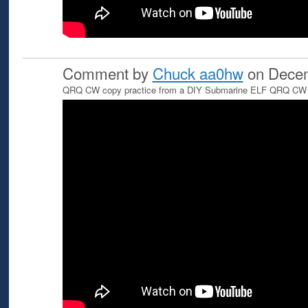
Comment by
Chuck aa0hw
on Decem
QRQ CW copy practice from a DIY Submarine ELF QRQ CW T