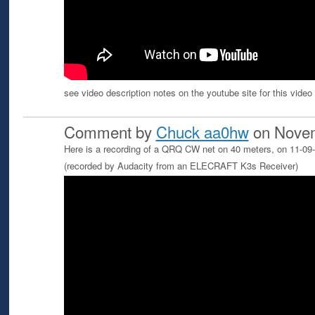
see video description notes on the youtube site for this video -
Comment by
Chuck aa0hw
on Novem
Here is a recording of a QRQ CW net on 40 meters, on 11-0
(recorded by Audacity from an ELECRAFT K3s Receiver)