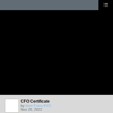
CFO Certificate
by
Imre Forro KV1I
Nov 20, 2022