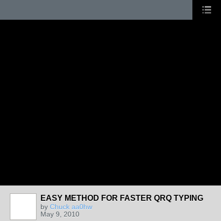
EASY METHOD FOR FASTER QRQ TYPING
by
Chuck aa0hw
May 9, 2010