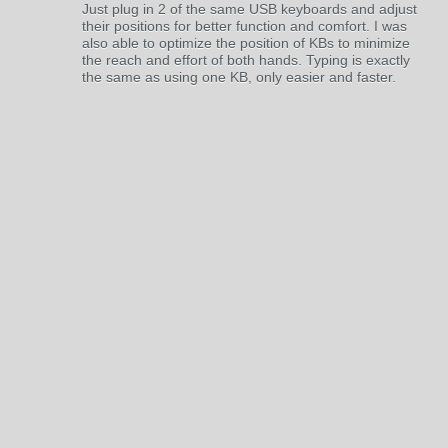
Just plug in 2 of the same USB keyboards and adjust
their positions for better function and comfort. I was
also able to optimize the position of KBs to minimize
the reach and effort of both hands. Typing is exactly
the same as using one KB, only easier and faster.