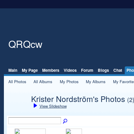
QRQcw
Main
My Page
Members
Videos
Forum
Blogs
Chat
Pho
All Photos
All Albums
My Photos
My Albums
My Favorite
Krister Nordström's Photos
(2
View Slideshow