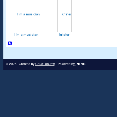
I´m a musician
krister
© 2026 Created by
Chuck aa0hw
. Powered by