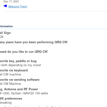
Dec 17, 2021
Welcome Them!
Information
ll Sign
DX
ny years have you been performing QRQ CW
peed do you like to run QRQ CW
vorite key, paddle or bug
ke both depending on my mood
vorite cw keyboard
ali CW machine
vorite cw sending software
ali CW Machine
ig, Antenna and RF Power
X-1200, HyGain 18AVQII 100 watts
SK preferences
 breaking