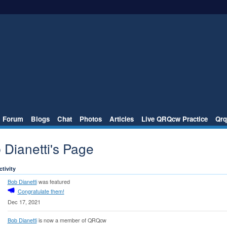
Forum
Blogs
Chat
Photos
Articles
Live QRQcw Practice
Qrq
 Dianetti's Page
ctivity
Bob Dianetti
was featured
Congratulate them!
Dec 17, 2021
Bob Dianetti
is now a member of QRQcw