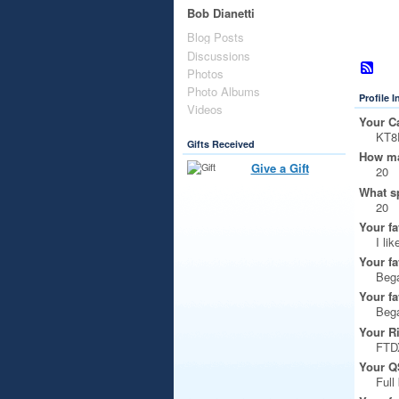
Bob Dianetti
Blog Posts
Discussions
Photos
Photo Albums
Profile 
Videos
Your Ca
KT8
Gifts Received
How ma
Give a Gift
20
What s
20
Your fa
I li
Your fa
Beg
Your fa
Beg
Your R
FTD
Your Q
Full