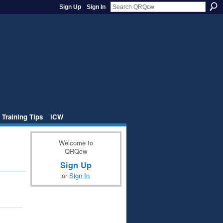
Sign Up
Sign In
 Training Tips
iCW
Welcome to
QRQcw
Sign Up
or
Sign In