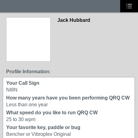
Jack Hubbard
Profile Information:
Your Call Sign
NI8N
How many years have you been performing QRQ CW
Less than one year
What speed do you like to run QRQ CW
25 to 30 wpm
Your favorite key, paddle or bug
Bencher or Vibroplex Original