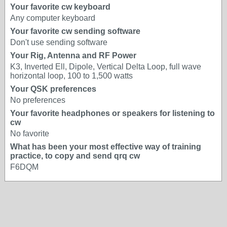
Your favorite cw keyboard
Any computer keyboard
Your favorite cw sending software
Don't use sending software
Your Rig, Antenna and RF Power
K3, Inverted Ell, Dipole, Vertical Delta Loop, full wave
horizontal loop, 100 to 1,500 watts
Your QSK preferences
No preferences
Your favorite headphones or speakers for listening to
cw
No favorite
What has been your most effective way of training
practice, to copy and send qrq cw
F6DQM