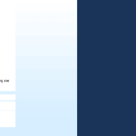
rq cw