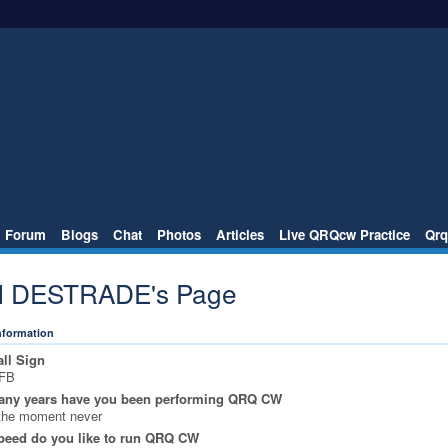
Forum
Blogs
Chat
Photos
Articles
Live QRQcw Practice
Qrq
l DESTRADE's Page
Information
ll Sign
FB
ny years have you been performing QRQ CW
the moment never
peed do you like to run QRQ CW