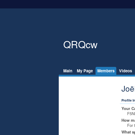
QRQcw
Main
My Page
Members
Videos
Joë
Profile 
Your Ca
F5N
How ma
For 
What s