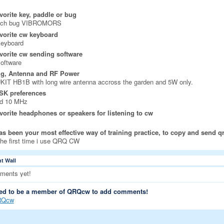
vorite key, paddle or bug
nch bug VIBROMORS
vorite cw keyboard
keyboard
vorite cw sending software
oftware
ig, Antenna and RF Power
IT HB1B with long wire antenna accross the garden and 5W only.
SK preferences
nd 10 MHz
vorite headphones or speakers for listening to cw
s been your most effective way of training practice, to copy and send q
 the first time i use QRQ CW
 Wall
ments yet!
ed to be a member of QRQcw to add comments!
RQcw