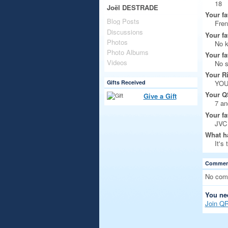
18
Joël DESTRADE
Your fa
Blog Posts
Fre
Discussions
Your fa
Photos
No 
Photo Albums
Your fa
Videos
No s
Your R
Gifts Received
YOUK
Your Q
Give a Gift
7 a
Your fa
JVC
What ha
It's
Comment
No com
You ne
Join Q