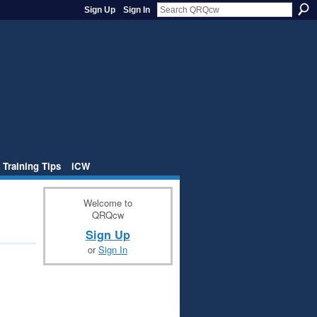
Sign Up
Sign In
 Training Tips
iCW
Welcome to
QRQcw
Sign Up
or
Sign In