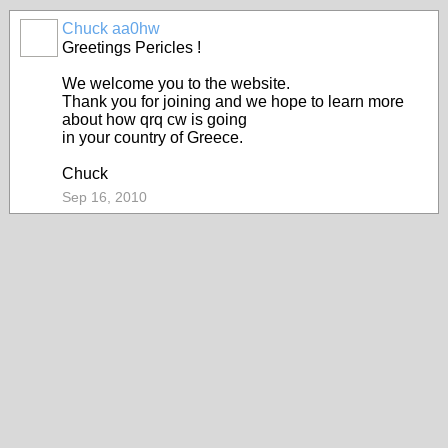
Chuck aa0hw
Greetings Pericles !
We welcome you to the website.
Thank you for joining and we hope to learn more
about how qrq cw is going
in your country of Greece.
Chuck
Sep 16, 2010