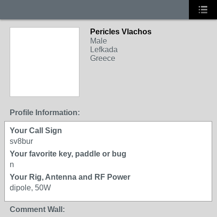
Pericles Vlachos
Male
Lefkada
Greece
Profile Information:
Your Call Sign
sv8bur
Your favorite key, paddle or bug
n
Your Rig, Antenna and RF Power
dipole, 50W
Comment Wall: