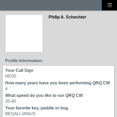
Philip A. Schechter
Profile Information:
Your Call Sign
NE0S
How many years have you been performing QRQ CW
4
What speed do you like to run QRQ CW
35-40
Your favorite key, paddle or bug
BEGALI JANUS