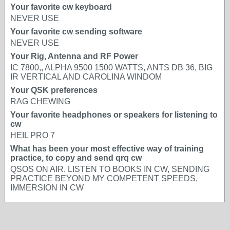
Your favorite cw keyboard
NEVER USE
Your favorite cw sending software
NEVER USE
Your Rig, Antenna and RF Power
IC 7800,, ALPHA 9500 1500 WATTS, ANTS DB 36, BIG
IR VERTICAL AND CAROLINA WINDOM
Your QSK preferences
RAG CHEWING
Your favorite headphones or speakers for listening to
cw
HEIL PRO 7
What has been your most effective way of training
practice, to copy and send qrq cw
QSOS ON AIR. LISTEN TO BOOKS IN CW, SENDING
PRACTICE BEYOND MY COMPETENT SPEEDS,
IMMERSION IN CW