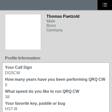
Thomas Paetzold
Male
Bonn
Germany
Profile Information:
Your Call Sign
DG5CW
How many years have you been performing QRQ CW
0
What speed do you like to run QRQ CW
38
Your favorite key, paddle or bug
HST-III