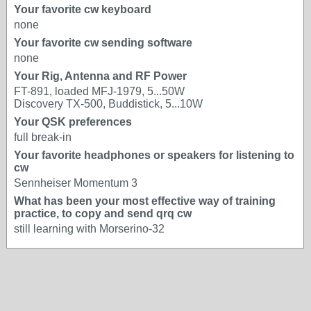
Your favorite cw keyboard
none
Your favorite cw sending software
none
Your Rig, Antenna and RF Power
FT-891, loaded MFJ-1979, 5...50W
Discovery TX-500, Buddistick, 5...10W
Your QSK preferences
full break-in
Your favorite headphones or speakers for listening to
cw
Sennheiser Momentum 3
What has been your most effective way of training
practice, to copy and send qrq cw
still learning with Morserino-32