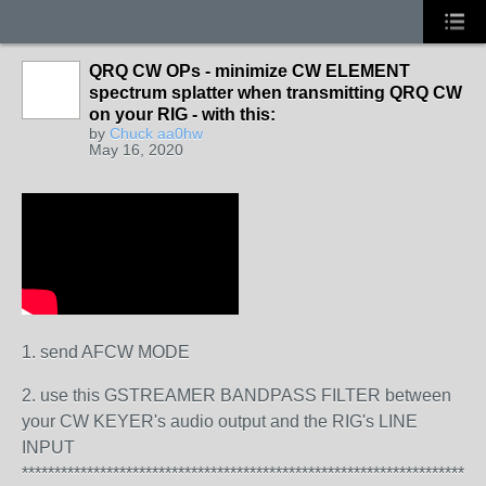
QRQ CW OPs - minimize CW ELEMENT
spectrum splatter when transmitting QRQ CW
on your RIG - with this:
by
Chuck aa0hw
May 16, 2020
1. send AFCW MODE
2. use this GSTREAMER BANDPASS FILTER between
your CW KEYER's audio output and the RIG's LINE
INPUT
**********************************************************************