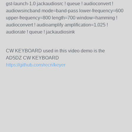
gst-launch-1.0 jackaudiosrc ! queue ! audioconvert !
audiowsincband mode=band-pass lower-frequency=600
upper-frequency=800 length=700 window=hamming !
audioconvert ! audioamplify amplification=1.025 !
audiorate ! queue ! jackaudiosink
CW KEYBOARD used in this video demo is the
AD5DZ CW KEYBOARD
https://github.com/recri/keyer