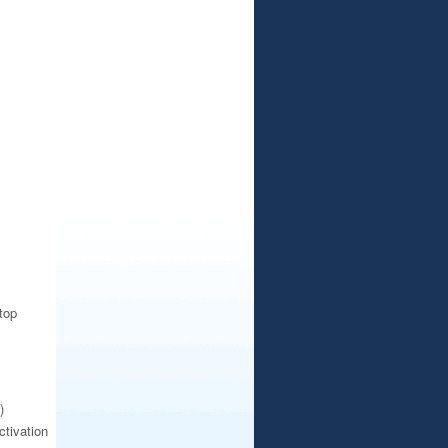
top
)
ctivation