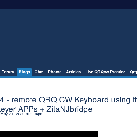
Forum
Blogs
Chat
Photos
Articles
Live QRQcw Practice
Qrq
 4 - remote QRQ CW Keyboard using t
keyer APPs + ZitaNJbridge
May 31, 2020 at 2:04pm