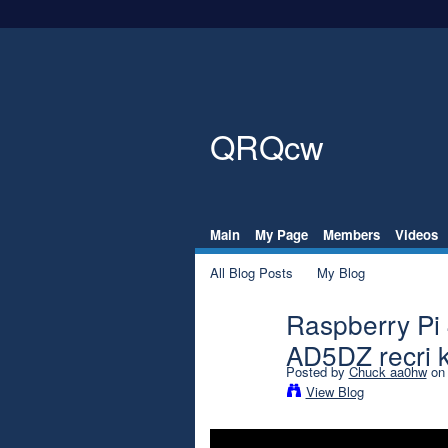
QRQcw
Main
My Page
Members
Videos
All Blog Posts
My Blog
Raspberry Pi
AD5DZ recri 
Posted by
Chuck aa0hw
on 
View Blog