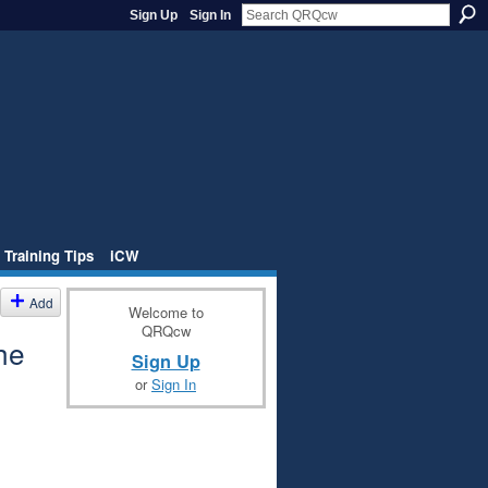
Sign Up
Sign In
 Training Tips
iCW
Add
Welcome to
QRQcw
he
Sign Up
or
Sign In