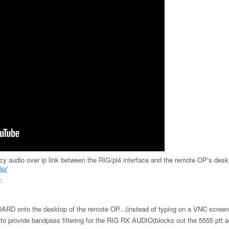
ncy audio over ip link between the RIG/pi4 interface and the remote OP's desk
io/
:
RD onto the desktop of the remote OP...(instead of typing on a VNC screen
e to provide bandpass filtering for the RIG RX AUDIO(blocks out the 5555 ptt a