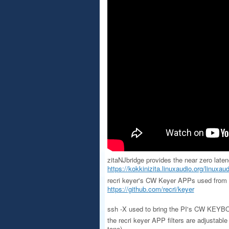
zitaNJbridge provides the near zero late
https://kokkinizita.linuxaudio.org/linuxaud
recri keyer's CW Keyer APPs used from 
https://github.com/recri/keyer
ssh -X used to bring the PI's CW KEYBOA
the recri keyer APP filters are adjustabl
tone)