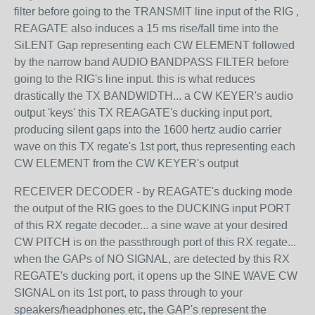
filter before going to the TRANSMIT line input of the RIG ,
REAGATE also induces a 15 ms rise/fall time into the
SiLENT Gap representing each CW ELEMENT followed
by the narrow band AUDIO BANDPASS FILTER before
going to the RIG's line input. this is what reduces
drastically the TX BANDWIDTH... a CW KEYER's audio
output 'keys' this TX REAGATE's ducking input port,
producing silent gaps into the 1600 hertz audio carrier
wave on this TX regate's 1st port, thus representing each
CW ELEMENT from the CW KEYER's output
RECEIVER DECODER - by REAGATE's ducking mode
the output of the RIG goes to the DUCKING input PORT
of this RX regate decoder... a sine wave at your desired
CW PITCH is on the passthrough port of this RX regate...
when the GAPs of NO SIGNAL, are detected by this RX
REGATE's ducking port, it opens up the SINE WAVE CW
SIGNAL on its 1st port, to pass through to your
speakers/headphones etc, the GAP's represent the