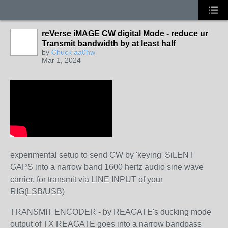
reVerse iMAGE CW digital Mode - reduce ur
Transmit bandwidth by at least half
by
Chuck aa0hw
Mar 1, 2024
experimental setup to send CW by 'keying' SiLENT
GAPS into a narrow band 1600 hertz audio sine wave
carrier, for transmit via LINE INPUT of your
RIG(LSB/USB)
TRANSMIT ENCODER - by REAGATE's ducking mode
output of TX REAGATE goes into a narrow bandpass