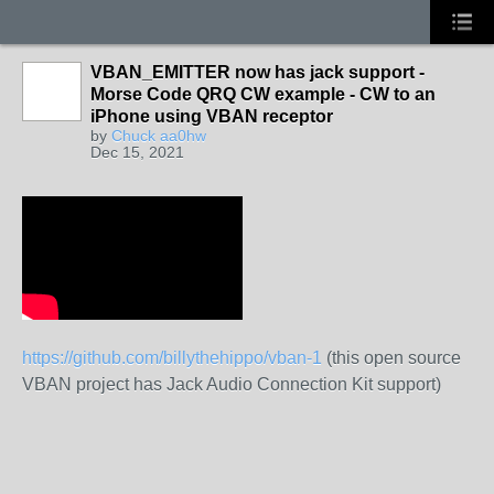
VBAN_EMITTER now has jack support -
Morse Code QRQ CW example - CW to an
iPhone using VBAN receptor
by
Chuck aa0hw
Dec 15, 2021
https://github.com/billythehippo/vban-1
(this open source
VBAN project has Jack Audio Connection Kit support)