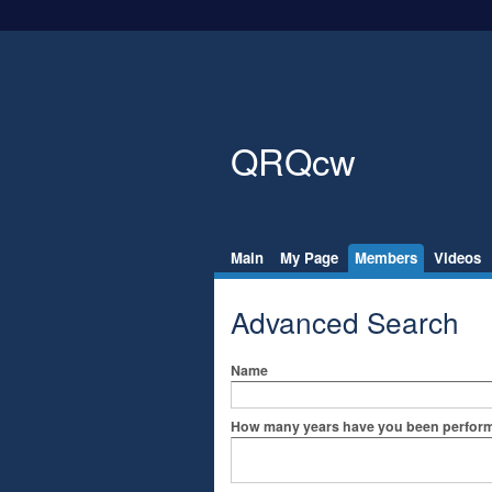
QRQcw
Main
My Page
Members
Videos
Advanced Search
Name
How many years have you been perfo