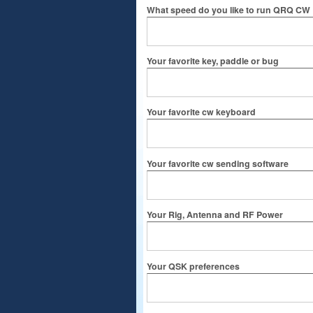
What speed do you like to run QRQ CW
Your favorite key, paddle or bug
Your favorite cw keyboard
Your favorite cw sending software
Your Rig, Antenna and RF Power
Your QSK preferences