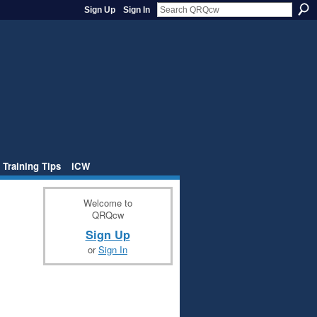
Sign Up
Sign In
 Training Tips
iCW
Welcome to
QRQcw
Sign Up
or
Sign In