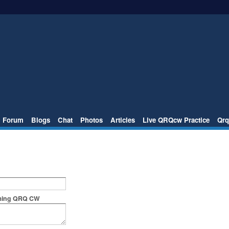
Forum
Blogs
Chat
Photos
Articles
Live QRQcw Practice
Qrq
rming QRQ CW