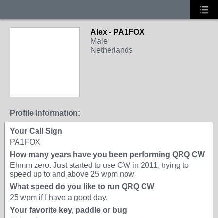
Alex - PA1FOX
Male
Netherlands
Profile Information:
Your Call Sign
PA1FOX
How many years have you been performing QRQ CW
Ehmm zero. Just started to use CW in 2011, trying to
speed up to and above 25 wpm now
What speed do you like to run QRQ CW
25 wpm if I have a good day.
Your favorite key, paddle or bug