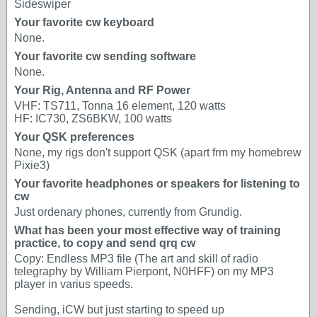
Sideswiper
Your favorite cw keyboard
None.
Your favorite cw sending software
None.
Your Rig, Antenna and RF Power
VHF: TS711, Tonna 16 element, 120 watts
HF: IC730, ZS6BKW, 100 watts
Your QSK preferences
None, my rigs don't support QSK (apart frm my homebrew
Pixie3)
Your favorite headphones or speakers for listening to
cw
Just ordenary phones, currently from Grundig.
What has been your most effective way of training
practice, to copy and send qrq cw
Copy: Endless MP3 file (The art and skill of radio
telegraphy by William Pierpont, N0HFF) on my MP3
player in varius speeds.
Sending, iCW but just starting to speed up