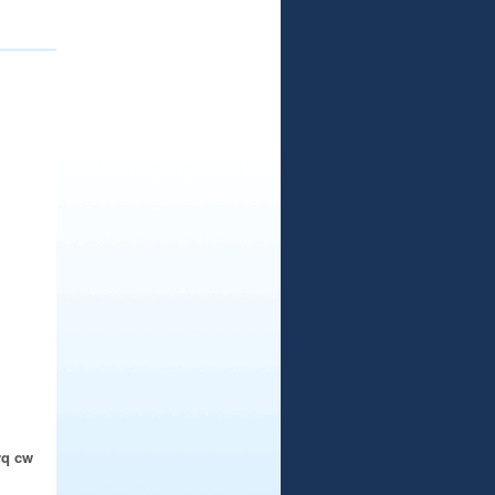
rq cw