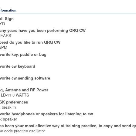
Information
ll Sign
YD
ny years have you been performing QRQ CW
YEARS
peed do you like to run QRQ CW
WPM
vorite key, paddle or bug
vorite cw keyboard
vorite cw sending software
ig, Antenna and RF Power
 LD-11 8 WATTS
SK preferences
 break in
vorite headphones or speakers for listening to cw
k speaker
s been your most effective way of training practice, to copy and send q
e code practice oscillator