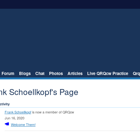
Forum
Blogs
Chat
Photos
Articles
Live QRQcw Practice
Qrq
nk Schoellkopf's Page
ctivity
Frank Schoellkopf
is now a member of QRQcw
Jun 16, 2020
Welcome Them!