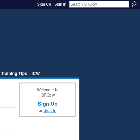
Sign Up
Sign In
 Training Tips
iCW
Welcome to
QRQcw
Sign Up
or
Sign In