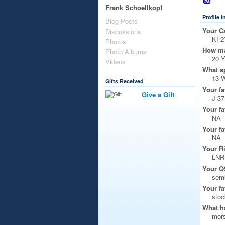
Frank Schoellkopf
Profile 
Blog Posts
Your Ca
Discussions
KF2
Photos
How ma
Photo Albums
20 
Videos
What s
13 
Gifts Received
Your fa
Give a Gift
J-37
Your fa
NA
Your fa
NA
Your R
LNR
Your Q
semi
Your fa
stoc
What ha
mors