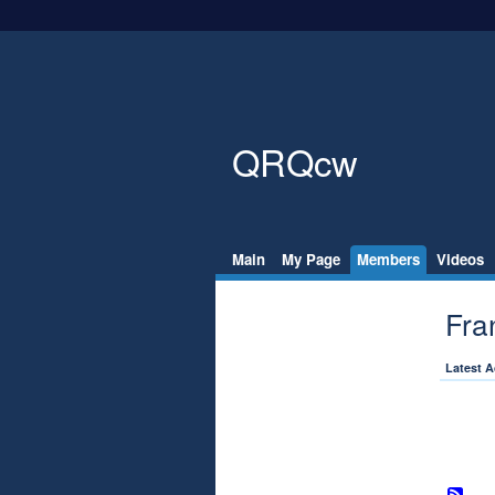
QRQcw
Main
My Page
Members
Videos
Fra
Latest A