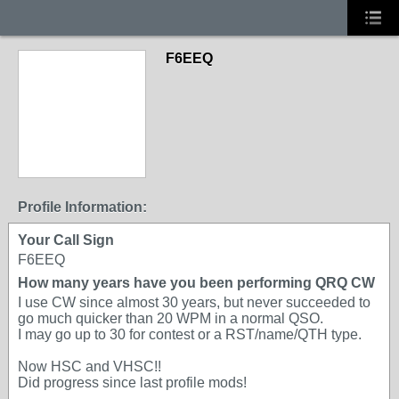
F6EEQ
Profile Information:
Your Call Sign
F6EEQ
How many years have you been performing QRQ CW
I use CW since almost 30 years, but never succeeded to
go much quicker than 20 WPM in a normal QSO.
I may go up to 30 for contest or a RST/name/QTH type.
Now HSC and VHSC!!
Did progress since last profile mods!