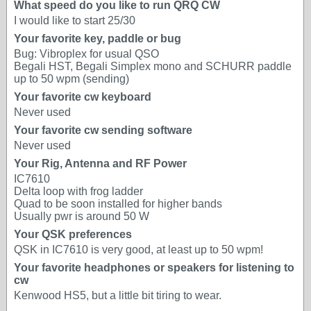
What speed do you like to run QRQ CW
I would like to start 25/30
Your favorite key, paddle or bug
Bug: Vibroplex for usual QSO
Begali HST, Begali Simplex mono and SCHURR paddle
up to 50 wpm (sending)
Your favorite cw keyboard
Never used
Your favorite cw sending software
Never used
Your Rig, Antenna and RF Power
IC7610
Delta loop with frog ladder
Quad to be soon installed for higher bands
Usually pwr is around 50 W
Your QSK preferences
QSK in IC7610 is very good, at least up to 50 wpm!
Your favorite headphones or speakers for listening to
cw
Kenwood HS5, but a little bit tiring to wear.