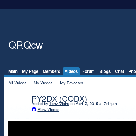
QRQcw
Main
My Page
Members
Videos
Forum
Blogs
Chat
Pho
All Videos
My Videos
My Favorites
PY2DX (CQDX)
Added by
Tony Vieira
on April 3, 2015 at 7:44pm
View Videos