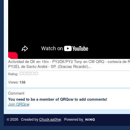
Actividad de DX en 15m - PY2DX/PY2 Tony en CW QRQ - cortesía de R
PY2EL de Santo André - SP. (Gracias Ricardo!)...
Rating:
Views:
136
Comment
You need to be a member of QRQcw to add comments!
Join QRQcw
© 2026 Created by
Chuck aa0hw
. Powered by