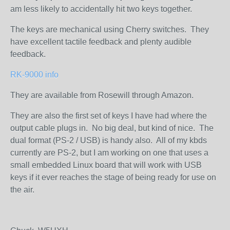
am less likely to accidentally hit two keys together.
The keys are mechanical using Cherry switches. They
have excellent tactile feedback and plenty audible
feedback.
RK-9000 info
They are available from Rosewill through Amazon.
They are also the first set of keys I have had where the
output cable plugs in. No big deal, but kind of nice. The
dual format (PS-2 / USB) is handy also. All of my kbds
currently are PS-2, but I am working on one that uses a
small embedded Linux board that will work with USB
keys if it ever reaches the stage of being ready for use on
the air.