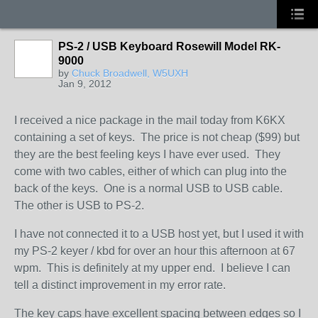
PS-2 / USB Keyboard Rosewill Model RK-
9000
by
Chuck Broadwell, W5UXH
Jan 9, 2012
I received a nice package in the mail today from K6KX
containing a set of keys. The price is not cheap ($99) but
they are the best feeling keys I have ever used. They
come with two cables, either of which can plug into the
back of the keys. One is a normal USB to USB cable.
The other is USB to PS-2.
I have not connected it to a USB host yet, but I used it with
my PS-2 keyer / kbd for over an hour this afternoon at 67
wpm. This is definitely at my upper end. I believe I can
tell a distinct improvement in my error rate.
The key caps have excellent spacing between edges so I