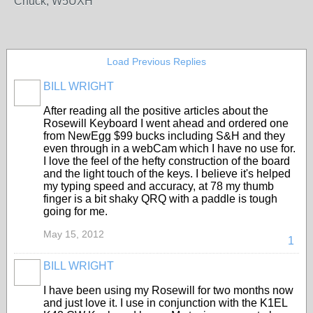
Chuck, W5UXH
Load Previous Replies
BILL WRIGHT
After reading all the positive articles about the
Rosewill Keyboard I went ahead and ordered one
from NewEgg $99 bucks including S&H and they
even through in a webCam which I have no use for.
I love the feel of the hefty construction of the board
and the light touch of the keys. I believe it's helped
my typing speed and accuracy, at 78 my thumb
finger is a bit shaky QRQ with a paddle is tough
going for me.
May 15, 2012
1
BILL WRIGHT
I have been using my Rosewill for two months now
and just love it. I use in conjunction with the K1EL