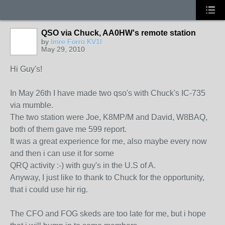
QSO via Chuck, AA0HW's remote station
by
Imre Forro KV1I
May 29, 2010
Hi Guy's!
In May 26th I have made two qso's with Chuck's IC-735
via mumble.
The two station were Joe, K8MP/M and David, W8BAQ,
both of them gave me 599 report.
It was a great experience for me, also maybe every now
and then i can use it for some
QRQ activity :-) with guy's in the U.S of A.
Anyway, I just like to thank to Chuck for the opportunity,
that i could use hir rig.
The CFO and FOG skeds are too late for me, but i hope