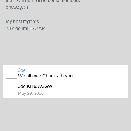
that i will bump in to some members
anyway. :-)
My best regards
73's de Imi HA7AP
Joe
We all owe Chuck a beam!
Joe KH6/W3GW
May 29, 2010