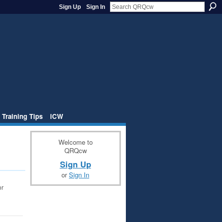
Sign Up
Sign In
 Training Tips
iCW
Welcome to
QRQcw
Sign Up
or
Sign In
or