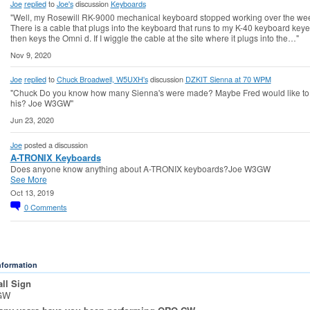
Joe
replied
to
Joe's
discussion
Keyboards
"Well, my Rosewill RK-9000 mechanical keyboard stopped working over the we
There is a cable that plugs into the keyboard that runs to my K-40 keyboard keyer
then keys the Omni d. If I wiggle the cable at the site where it plugs into the…"
Nov 9, 2020
Joe
replied
to
Chuck Broadwell, W5UXH's
discussion
DZKIT Sienna at 70 WPM
"Chuck Do you know how many Sienna's were made? Maybe Fred would like to 
his? Joe W3GW"
Jun 23, 2020
Joe
posted a discussion
A-TRONIX Keyboards
Does anyone know anything about A-TRONIX keyboards?Joe W3GW
See More
Oct 13, 2019
0
Comments
Information
ll Sign
GW