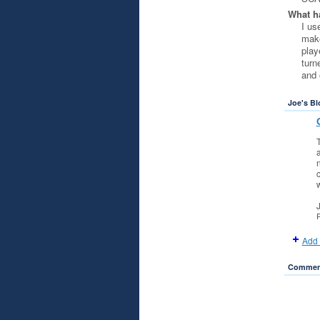
What ha
I us
make
play
turn
and 
Joe's Bl
a
n
c
w
P
Add 
Comment