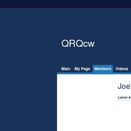
QRQcw
Main
My Page
Members
Videos
Joe
Latest A