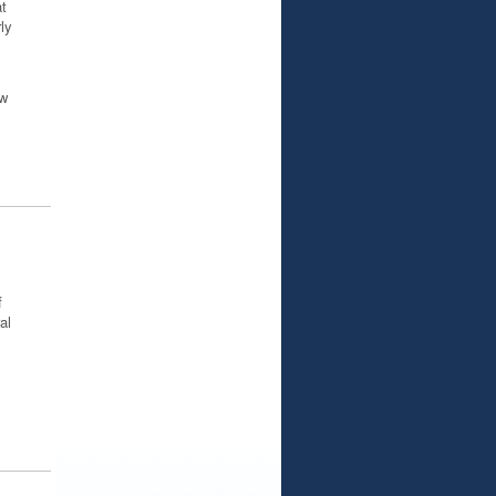
t
ly
ow
f
al