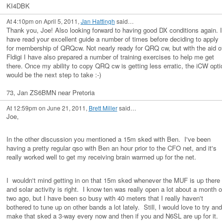
KI4DBK
At 4:10pm on April 5, 2011,
Jan Hattingh
said…
Thank you, Joe! Also looking forward to having good DX conditions again. I
have read your excellent guide a number of times before deciding to apply
for membership of QRQcw. Not nearly ready for QRQ cw, but with the aid o
Fldigi I have also prepared a number of training exercises to help me get
there. Once my ability to copy QRQ cw is getting less erratic, the iCW opti
would be the next step to take :-)
73, Jan ZS6BMN near Pretoria
At 12:59pm on June 21, 2011,
Brett Miller
said…
Joe,
In the other discussion you mentioned a 15m sked with Ben. I've been
having a pretty regular qso with Ben an hour prior to the CFO net, and it's
really worked well to get my receiving brain warmed up for the net.
I wouldn't mind getting in on that 15m sked whenever the MUF is up there
and solar activity is right. I know ten was really open a lot about a month o
two ago, but I have been so busy with 40 meters that I really haven't
bothered to tune up on other bands a lot lately. Still, I would love to try and
make that sked a 3-way every now and then if you and N6SL are up for it. 