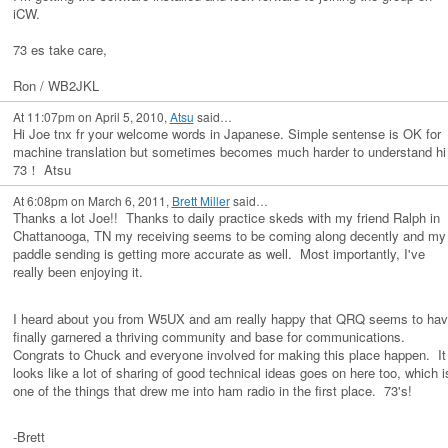
iCW.
73 es take care,
Ron / WB2JKL
At 11:07pm on April 5, 2010,
Atsu
said…
Hi Joe tnx fr your welcome words in Japanese. Simple sentense is OK for
machine translation but sometimes becomes much harder to understand hi
73！ Atsu
At 6:08pm on March 6, 2011,
Brett Miller
said…
Thanks a lot Joe!! Thanks to daily practice skeds with my friend Ralph in
Chattanooga, TN my receiving seems to be coming along decently and my
paddle sending is getting more accurate as well. Most importantly, I've
really been enjoying it.
I heard about you from W5UX and am really happy that QRQ seems to ha
finally garnered a thriving community and base for communications.
Congrats to Chuck and everyone involved for making this place happen. It
looks like a lot of sharing of good technical ideas goes on here too, which i
one of the things that drew me into ham radio in the first place. 73's!
-Brett