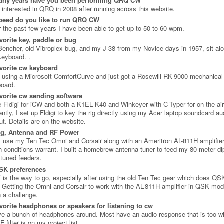
ny years have you been performing QRQ CW
t interested in QRQ in 2008 after running across this website.
peed do you like to run QRQ CW
 the past few years I have been able to get up to 50 to 60 wpm.
vorite key, paddle or bug
encher, old Vibroplex bug, and my J-38 from my Novice days in 1957, sit al
eyboard. .
vorite cw keyboard
 using a Microsoft ComfortCurve and just got a Rosewill RK-9000 mechanical
oard.
vorite cw sending software
e Fldigi for iCW and both a K1EL K40 and Winkeyer with C-Typer for on the a
ntly, I set up Fldigi to key the rig directly using my Acer laptop soundcard au
ut. Details are on the website.
ig, Antenna and RF Power
ill use my Ten Tec Omni and Corsair along with an Ameritron AL-811H amplifie
 conditions warrant. I built a homebrew antenna tuner to feed my 80 meter di
 tuned feeders.
SK preferences
is the way to go, especially after using the old Ten Tec gear which does QS
. Getting the Omni and Corsair to work with the AL-811H amplifier in QSK mo
 a challenge.
vorite headphones or speakers for listening to cw
ve a bunch of headphones around. Most have an audio response that is too w
 filter is on my project list.