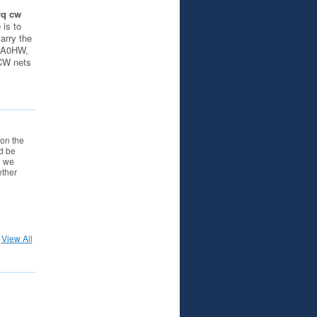
rq cw
 is to
carry the
 AA0HW,
iCW nets
on the
d be
e we
ether
View All