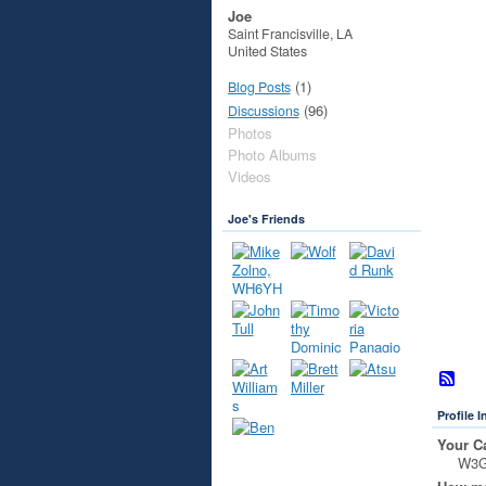
Joe
Saint Francisville, LA
United States
(1)
Blog Posts
(96)
Discussions
Photos
Photo Albums
Videos
Joe's Friends
Profile 
Your Ca
W3