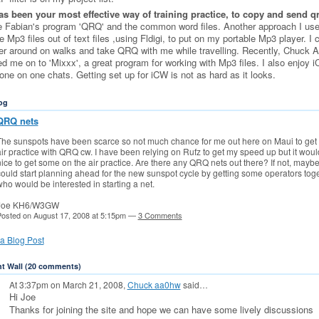
s been your most effective way of training practice, to copy and send q
e Fabian's program 'QRQ' and the common word files. Another approach I use
 Mp3 files out of text files ,using Fldigi, to put on my portable Mp3 player. I 
er around on walks and take QRQ with me while travelling. Recently, Chuck
ed me on to 'Mixxx', a great program for working with Mp3 files. I also enjoy 
one on one chats. Getting set up for iCW is not as hard as it looks.
og
QRQ nets
The sunspots have been scarce so not much chance for me out here on Maui to get 
ir practice with QRQ cw. I have been relying on Rufz to get my speed up but it woul
ice to get some on the air practice. Are there any QRQ nets out there? If not, mayb
ould start planning ahead for the new sunspot cycle by getting some operators tog
ho would be interested in starting a net.
Joe KH6/W3GW
osted on August 17, 2008 at 5:15pm —
3 Comments
a Blog Post
 Wall (20 comments)
At 3:37pm on March 21, 2008,
Chuck aa0hw
said…
Hi Joe
Thanks for joining the site and hope we can have some lively discussions