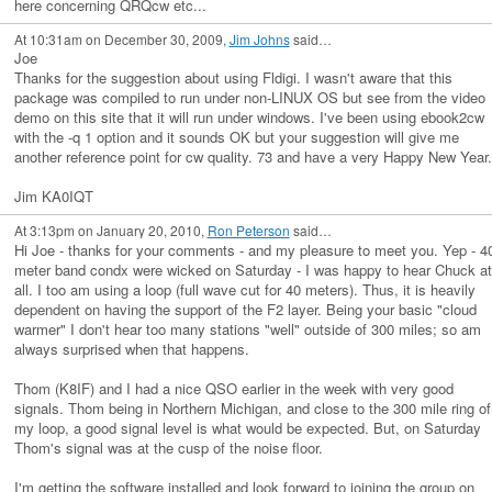
here concerning QRQcw etc...
At 10:31am on December 30, 2009,
Jim Johns
said…
Joe
Thanks for the suggestion about using Fldigi. I wasn't aware that this
package was compiled to run under non-LINUX OS but see from the video
demo on this site that it will run under windows. I've been using ebook2cw
with the -q 1 option and it sounds OK but your suggestion will give me
another reference point for cw quality. 73 and have a very Happy New Year.
Jim KA0IQT
At 3:13pm on January 20, 2010,
Ron Peterson
said…
Hi Joe - thanks for your comments - and my pleasure to meet you. Yep - 4
meter band condx were wicked on Saturday - I was happy to hear Chuck at
all. I too am using a loop (full wave cut for 40 meters). Thus, it is heavily
dependent on having the support of the F2 layer. Being your basic "cloud
warmer" I don't hear too many stations "well" outside of 300 miles; so am
always surprised when that happens.
Thom (K8IF) and I had a nice QSO earlier in the week with very good
signals. Thom being in Northern Michigan, and close to the 300 mile ring of
my loop, a good signal level is what would be expected. But, on Saturday
Thom's signal was at the cusp of the noise floor.
I'm getting the software installed and look forward to joining the group on