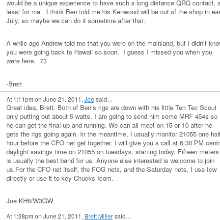
would be a unique experience to have such a long distance QRQ contact, a
least for me. I think Ben told me his Kenwood will be out of the shop in ear
July, so maybe we can do it sometime after that.
A while ago Andrew told me that you were on the mainland, but I didn't kn
you were going back to Hawaii so soon. I guess I missed you when you
were here. 73
-Brett
At 1:11pm on June 21, 2011,
Joe
said…
Great idea, Brett. Both of Ben's rigs are down with his little Ten Tec Scout
only putting out about 5 watts. I am going to send him some MRF 454s so
he can get the final up and running. We can all meet on 15 or 10 after he
gets the rigs going again. In the meantime, I usually monitor 21055 one hal
hour before the CFO net get together. I will give you a call at 6:30 PM centr
daylight savings time on 21055 on tuesdays, starting today. Fifteen meters
is usually the best band for us. Anyone else interested is welcome to join
us.For the CFO net itself, the FOG nets, and the Saturday nets, I use Icw
directly or use it to key Chucks Icom.
Joe KH6/W3GW
At 1:38pm on June 21, 2011,
Brett Miller
said…