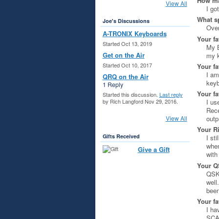
How ma
View All
I go
What s
Joe's Discussions
Over
A-TRONIX Keyboards
Your fa
Started Oct 13, 2019
My B
Get on the Air
my k
Started Oct 10, 2017
Your fa
I am
QRQ on the Air
keyb
1 Reply
Your fa
Started this discussion.
Last reply
I us
by Rich Langford Nov 29, 2016.
Rece
View All
outp
Your R
Gifts Received
I st
when
Give a Gift
with
Your Q
QSK 
well
been
Your fa
I ha
SCAF