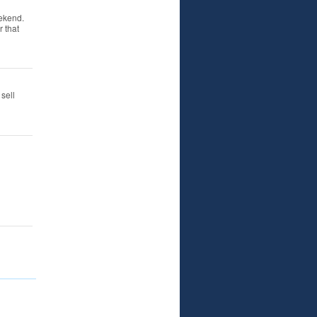
ekend.
 that
sell