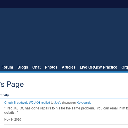
Forum
Blogs
Chat
Photos
Articles
Live QRQcw Practice
Qrq
's Page
ctivity
Chuck Broadwell, W5UXH
replied
to
Joe's
discussion
Keyboards
"Fred, K6KX, has done repairs to his for the same problem. You can email him f
details. "
Nov 9, 2020