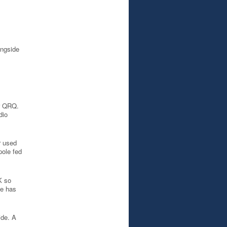
ongside
ir QRQ.
dio
r used
pole fed
K so
de has
ide. A