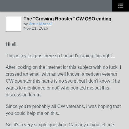
The "Crowing Rooster” CW QSO ending
by
Artur Marcal
Nov 21, 2015
Hi all,
This is my 1st post here so I hope I'm doing this right...
After looking on the internet for this subject with no luck, I
crossed an email with an well known american veteran
CW operator (his name is no secret but I don't know if he
wants to mentioned or not) who pointed me out this
discussion forum.
Since you're probably all CW veterans, I was hoping that
you could help me on this.
So, it's a very simple question: Can any of you tell me