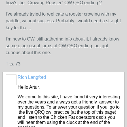
how's the "Crowing Rooster" CW QSO ending ?
I've already tryied to replicate a rooster crowing with my
paddle, without success. Probably I would need a straight
key for that...
I'm new to CW, still gathering info about it, I already know
some other usual forms of CW QSO ending, but got
curious about this one.
Tks. 73.
Rich Langford
Hello Artur,
Welcome to this site, I have found it very interesting
over the years and always get a friendly answer to
my questions. To answer your question if you go to
the live QRQ cw practice (at the top of this page)
and listen to the Chicken Fat operators qso's you
will hear them using the cluck at the end of the