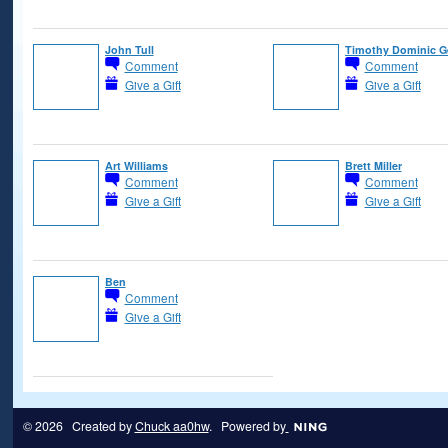
John Tull
Timothy Dominic 
Comment
Comment
Give a Gift
Give a Gift
Art Williams
Brett Miller
Comment
Comment
Give a Gift
Give a Gift
Ben
Comment
Give a Gift
© 2026 Created by
Chuck aa0hw
. Powered by