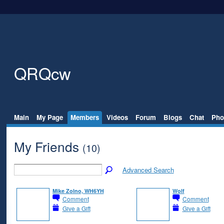
QRQcw
Main
My Page
Members
Videos
Forum
Blogs
Chat
Pho
My Friends
(10)
Advanced Search
Mike Zolno, WH6YH
Wolf
Comment
Comment
Give a Gift
Give a Gift