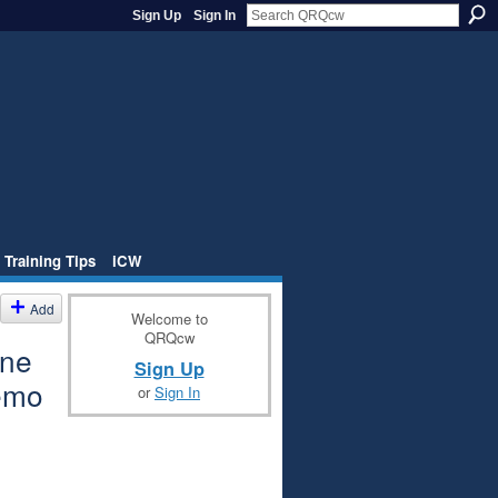
Sign Up
Sign In
 Training Tips
iCW
Add
Welcome to
QRQcw
one
Sign Up
emo
or
Sign In