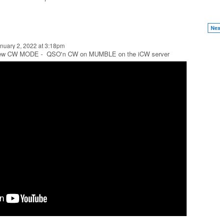
Nex
nuary 2, 2022 at 3:18pm
 new CW MODE - QSO'n CW on MUMBLE on the iCW server