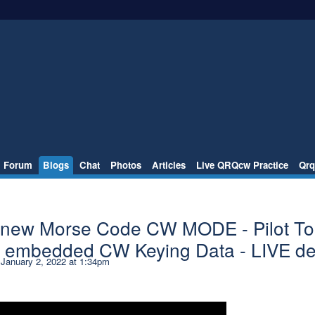
Forum
Blogs
Chat
Photos
Articles
Live QRQcw Practice
Qrq
 new Morse Code CW MODE - Pilot T
le embedded CW Keying Data - LIVE d
January 2, 2022 at 1:34pm