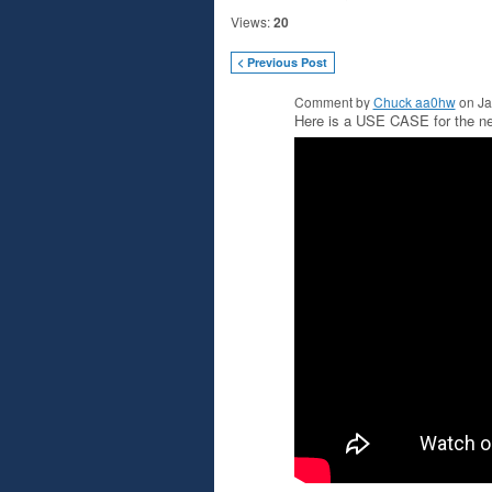
Views:
20
< Previous Post
Comment by
Chuck aa0hw
on Ja
Here is a USE CASE for the