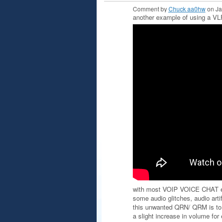
Comment by
Chuck aa0hw
on Ja
another example of using a 
with most VOIP VOICE CHAT 
some audio glitches, audio arti
this unwanted QRN/ QRM is t
a slight increase in volume fo