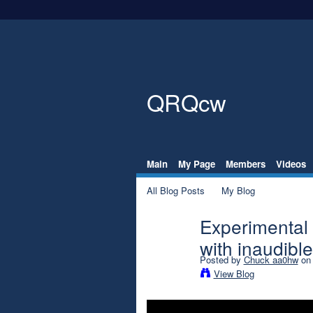
QRQcw
Main
My Page
Members
Videos
All Blog Posts
My Blog
Experimental
with inaudib
Posted by
Chuck aa0hw
on 
View Blog