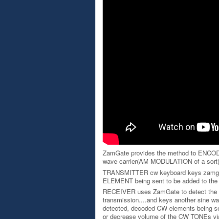
ZamGate provides the method to ENCODE
wave carrier(AM MODULATION of a sort
TRANSMITTER cw keyboard keys zamgate 
ELEMENT being sent to be added to the pi
RECEIVER uses ZamGate to detect the 
transmission....and keys another sine wave
detected, decoded CW elements being sent
or decrease volume of the CW TONEs via