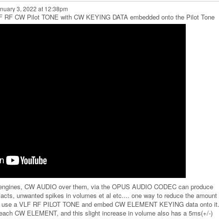
nuary 3, 2022 at 12:38pm
VLF RF CW Pilot TONE with CW KEYING DATA embedded onto the Pilot Tone
engines, CW AUDIO over them, via the OPUS AUDIO CODEC can produce
facts, unwanted spikes in volumes et al etc.... one way to reduce the amount 
o use a VLF RF PILOT TONE and embed CW ELEMENT KEYING data onto it..
r each CW ELEMENT, and this slight increase in volume also has a 5ms(+/-)