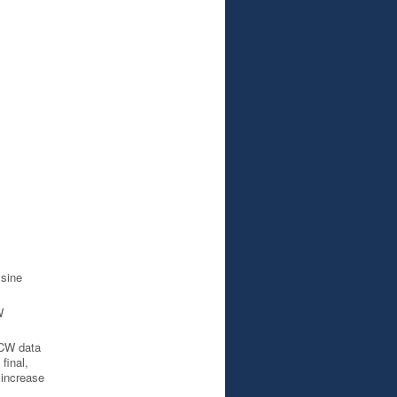
sine
W
CW data
final,
 increase