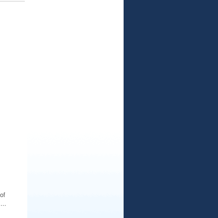
of
..