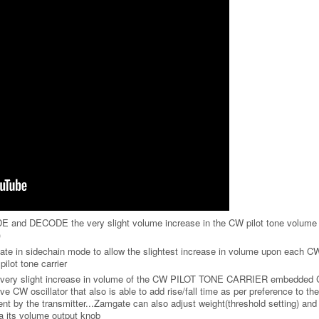
 and DECODE the very slight volume increase in the CW pilot tone volume 
)
in sidechain mode to allow the slightest increase in volume upon each C
lot tone carrier
very slight increase in volume of the CW PILOT TONE CARRIER embedded 
 CW oscillator that also is able to add rise/fall time as per preference to the 
 by the transmitter...Zamgate can also adjust weight(threshold setting) and
 its volume output knob