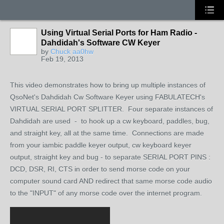
Using Virtual Serial Ports for Ham Radio -
Dahdidah's Software CW Keyer
by
Chuck aa0hw
Feb 19, 2013
This video demonstrates how to bring up multiple instances of
QsoNet's Dahdidah Cw Software Keyer using FABULATECH's
VIRTUAL SERIAL PORT SPLITTER. Four separate instances of
Dahdidah are used - to hook up a cw keyboard, paddles, bug,
and straight key, all at the same time. Connections are made
from your iambic paddle keyer output, cw keyboard keyer
output, straight key and bug - to separate SERIAL PORT PINS :
DCD, DSR, RI, CTS in order to send morse code on your
computer sound card AND redirect that same morse code audio
to the "INPUT" of any morse code over the internet program.