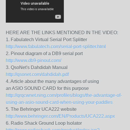
HERE ARE THE LINKS MENTIONED IN THE VIDEO:
1. Fabulatech Virtual Serial Port Splitter
http://www.fabulatech.com/serial-port-splitter.html
2. Pinout diagram of a DB9 serial port
http://www.db9-pinout.com/
3. QsoNet's Dahdidah Manual
http://qsonet.com/dahdidah.pdf
4. Article about the many advantages of using
an ASIO SOUND CARD for this purpose
http://qrqcwnet.ning.com/profiles/blogs/the-advantage-of-
using-an-asio-sound-card-when-using-your-paddles
5. The Behringer UCA222 website
http://www.behringer.com/EN/Products/UCA222.aspx
6. Radio Shack Ground Loop Isolator