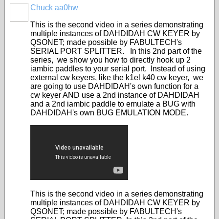
Chuck aa0hw
This is the second video in a series demonstrating
multiple instances of DAHDIDAH CW KEYER by
QSONET; made possible by FABULTECH's
SERIAL PORT SPLITTER. In this 2nd part of the
series, we show you how to directly hook up 2
iambic paddles to your serial port. Instead of using
external cw keyers, like the k1el k40 cw keyer, we
are going to use DAHDIDAH's own function for a
cw keyer AND use a 2nd instance of DAHDIDAH
and a 2nd iambic paddle to emulate a BUG with
DAHDIDAH's own BUG EMULATION MODE.
This is the second video in a series demonstrating
multiple instances of DAHDIDAH CW KEYER by
QSONET; made possible by FABULTECH's