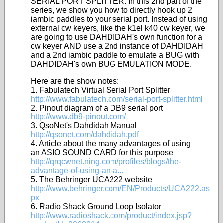
SERIAL PORT SPLITTER. In this 2nd part of the
series, we show you how to directly hook up 2
iambic paddles to your serial port. Instead of using
external cw keyers, like the k1el k40 cw keyer, we
are going to use DAHDIDAH's own function for a
cw keyer AND use a 2nd instance of DAHDIDAH
and a 2nd iambic paddle to emulate a BUG with
DAHDIDAH's own BUG EMULATION MODE.
Here are the show notes:
1. Fabulatech Virtual Serial Port Splitter
http://www.fabulatech.com/serial-port-splitter.html
2. Pinout diagram of a DB9 serial port
http://www.db9-pinout.com/
3. QsoNet's Dahdidah Manual
http://qsonet.com/dahdidah.pdf
4. Article about the many advantages of using
an ASIO SOUND CARD for this purpose
http://qrqcwnet.ning.com/profiles/blogs/the-
advantage-of-using-an-a...
5. The Behringer UCA222 website
http://www.behringer.com/EN/Products/UCA222.as
px
6. Radio Shack Ground Loop Isolator
http://www.radioshack.com/product/index.jsp?