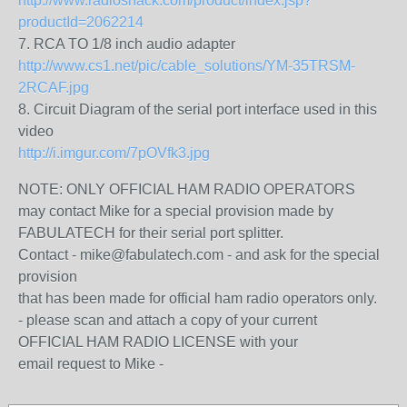
http://www.radioshack.com/product/index.jsp?
productId=2062214
7. RCA TO 1/8 inch audio adapter
http://www.cs1.net/pic/cable_solutions/YM-35TRSM-
2RCAF.jpg
8. Circuit Diagram of the serial port interface used in this
video
http://i.imgur.com/7pOVfk3.jpg
NOTE: ONLY OFFICIAL HAM RADIO OPERATORS
may contact Mike for a special provision made by
FABULATECH for their serial port splitter.
Contact - mike@fabulatech.com - and ask for the special
provision
that has been made for official ham radio operators only.
- please scan and attach a copy of your current
OFFICIAL HAM RADIO LICENSE with your
email request to Mike -