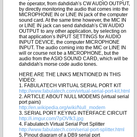
the operator, from dahdidah's CW AUDIO OUTPUT,
by directly monitoring the audio that comes into the
MICROPHONE IN or LINE IN jack of the computer
sound card. At the same time however, the MIC IN
or LINE IN jack can send dahdidah's CW AUDIO
OUTPUT to any other application, by selecting on
that application's INPUT SETTINGS for AUDIO
INPUT DEVICE, the computer MICROPHONE
INPUT. The audio coming into the MIC or LINE IN
will or course not be a MICROPHONE, but the
audio from the ASIO SOUND CARD, which will be
dahdidah's morse code audio tones.
HERE ARE THE LINKS MENTIONED IN THIS
VIDEO:
1. FABULATECH VIRTUAL SERIAL PORT KIT
http://www.fabulatech.com/virtual-serial-port-kit.html
2. ARTICLE ABOUT NULL MODEMS (virtual serial
port pairs)
http://en.wikipedia.org/wiki/Null_modem
3. SERIAL PORT KEYING INTERFACE CIRCUIT
http://i.imgur.com/7pOVfk3.jpg
4. Fabulatech Virtual Serial Port Splitter
http://www.fabulatech.com/serial-port-splitter.html
5. Pinout diagram of a DB9 serial port