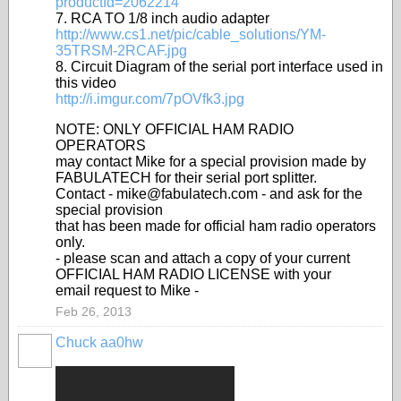
productId=2062214
7. RCA TO 1/8 inch audio adapter
http://www.cs1.net/pic/cable_solutions/YM-
35TRSM-2RCAF.jpg
8. Circuit Diagram of the serial port interface used in
this video
http://i.imgur.com/7pOVfk3.jpg
NOTE: ONLY OFFICIAL HAM RADIO
OPERATORS
may contact Mike for a special provision made by
FABULATECH for their serial port splitter.
Contact - mike@fabulatech.com - and ask for the
special provision
that has been made for official ham radio operators
only.
- please scan and attach a copy of your current
OFFICIAL HAM RADIO LICENSE with your
email request to Mike -
Feb 26, 2013
Chuck aa0hw