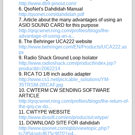
http://www.db9-pinout.com/
6. QsoNet's Dahdidah Manual
http://qsonet.com/dahdidah.pdf
7. Article about the many advantages of using an
ASIO SOUND CARD for this purpose
http://qrqcwnet.ning.com/profiles/blogs/the-
advantage-of-using-an-a...
8. The Behringer UCA222 website
http://www.behringer.com/EN/Products/UCA222.as
px
9. Radio Shack Ground Loop Isolator
http://www.radioshack.com/product/index.jsp?
productId=2062214
9. RCA TO 1/8 inch audio adapter
http://www.cs1.net/pic/cable_solutions/YM-
35TRSM-2RCAF.jpg
10. CWTERM CW SENDING SOFTWARE
ARTICLE
http://qrqcwnet.ning.com/profiles/blogs/the-return-of-
the-qrq-cw-do...
11. CWTYPE WEBSITE
http://www.dxsoft.com/en/products/cwtype/
11. DOWNLOAD SITE FOR dahdidah
http://www.qsonet.com/qbb/viewtopic.php?
t=785&sid=f675c9f7f21e4...