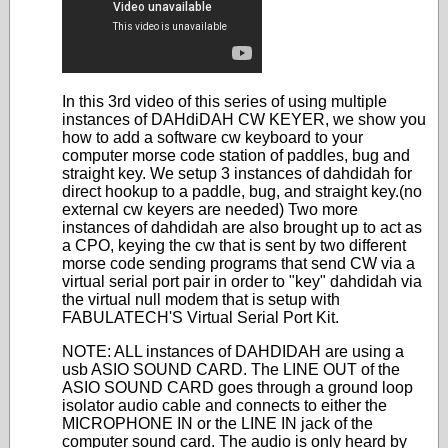
In this 3rd video of this series of using multiple
instances of DAHdiDAH CW KEYER, we show you
how to add a software cw keyboard to your
computer morse code station of paddles, bug and
straight key. We setup 3 instances of dahdidah for
direct hookup to a paddle, bug, and straight key.(no
external cw keyers are needed) Two more
instances of dahdidah are also brought up to act as
a CPO, keying the cw that is sent by two different
morse code sending programs that send CW via a
virtual serial port pair in order to "key" dahdidah via
the virtual null modem that is setup with
FABULATECH'S Virtual Serial Port Kit.
NOTE: ALL instances of DAHDIDAH are using a
usb ASIO SOUND CARD. The LINE OUT of the
ASIO SOUND CARD goes through a ground loop
isolator audio cable and connects to either the
MICROPHONE IN or the LINE IN jack of the
computer sound card. The audio is only heard by