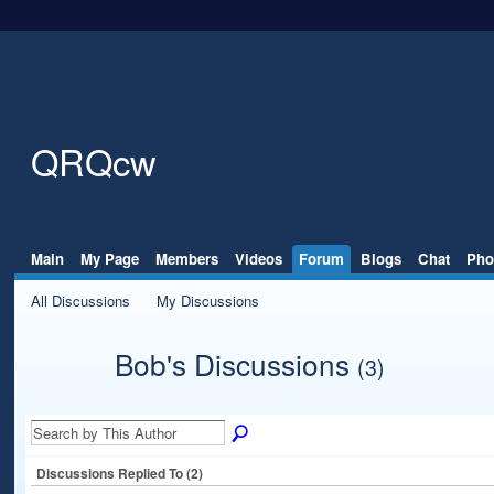
QRQcw
Main
My Page
Members
Videos
Forum
Blogs
Chat
Pho
All Discussions
My Discussions
Bob's Discussions
(3)
Discussions Replied To (2)