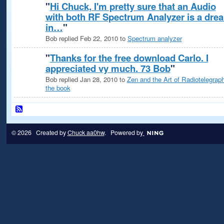
"
Hi Chuck, I'm pretty sure that an Audio
with both RF Spectrum Analyzer is a dre
in…
"
Bob replied Feb 22, 2010 to
Spectrum analyzer
"
Thanks for the free download Carlo. I
appreciated vy much. 73 Bob
"
Bob replied Jan 28, 2010 to
Zen and the Art of Radiotelegraph
the book
© 2026 Created by
Chuck aa0hw
. Powered by