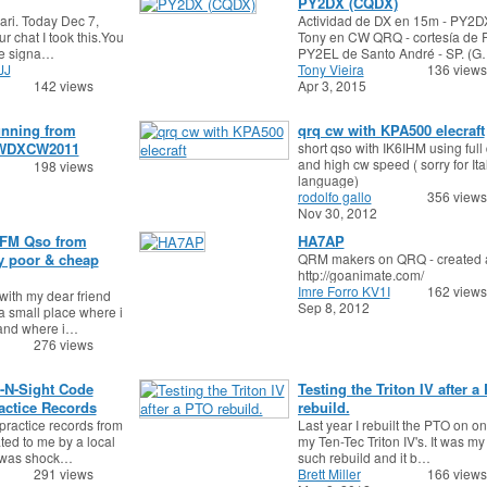
PY2DX (CQDX)
Mari. Today Dec 7,
Actividad de DX en 15m - PY2
ur chat I took this.You
Tony en CW QRQ - cortesía de R
ne signa…
PY2EL de Santo André - SP. (
JJ
Tony Vieira
136 views
142 views
Apr 3, 2015
unning from
qrq cw with KPA500 elecraft
WDXCW2011
short qso with IK6IHM using full
and high cw speed ( sorry for Ita
198 views
language)
rodolfo gallo
356 views
Nov 30, 2012
FM Qso from
HA7AP
y poor & cheap
QRM makers on QRQ - created 
http://goanimate.com/
Imre Forro KV1I
162 views
ith my dear friend
Sep 8, 2012
 a small place where i
 and where i…
276 views
-N-Sight Code
Testing the Triton IV after a
ctice Records
rebuild.
practice records from
Last year I rebuilt the PTO on on
ed to me by a local
my Ten-Tec Triton IV's. It was my f
 I was shock…
such rebuild and it b…
291 views
Brett Miller
166 views