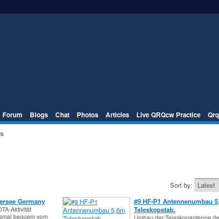
Forum
Blogs
Chat
Photos
Articles
Live QRQcw Practice
Qrq
es
Sort by:
ersee Germany
#9 HF-P1 Antennenumbau 5
TA-Aktivität
Teleskopstab.
esmal bequem vom
Umbau der Teleskopantenne de