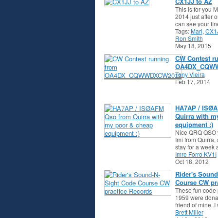
CX1JJ to AZ
This is for you 
2014 just after o
can see your fi
Tags:
Mari
,
CX1
Ron Smith
May 18, 2015
CW Contest r
OA4DX_CQW
Tony Vieira
Feb 17, 2014
HA7AP / ISØA
Quirra with m
equipment :)
Nice QRQ QSO w
Imi from Quirra,
stay for a week
Imre Forro KV1I
Oct 18, 2012
Rider's Sound
Course CW pra
These fun code 
1959 were donat
friend of mine.
Brett Miller