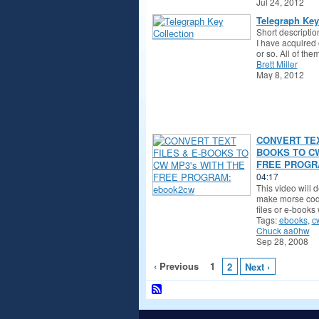
Jul 24, 2012
Telegraph Key
Short descriptio
I have acquired 
or so. All of th
Brett Miller
May 8, 2012
CONVERT TEX
BOOKS TO CW
FREE PROGRA
04:17
This video will 
make morse code
files or e-books
Tags:
ebooks
,
c
Chuck aa0hw
Sep 28, 2008
‹ Previous
1
2
Next ›