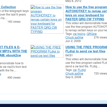
May 8, 2012
 Collection
How to use the free progra
n of the telegraph keys
AUTOHOTKEY to remap cert
over the last 9 years
keys on your keyboard for
em ha…
FASTER QRQ CW TYPING
160 views
This video will demonstrate how
use the free program AUTOHO
to remap certain keys on your 
Tags:
cw typing
,
QRQcw
Chuck aa0hw
276 views
Jun 2, 2009
T FILES & E-
USING THE FREE PROGRA
 MP3's WITH THE
FLdigi to send cw text files
M: ebook2cw
04:51
This video will demonstrate how
use the free program called FLdi
demonstrate how to
send a cw text file. FLdig…
 cw mp3's from text
Tags:
cw
,
FLdigi
 with the fre…
Chuck aa0hw
720 views
w
Sep 6, 2008
490 views