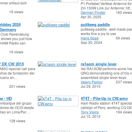
mmer erfreut sich
P1 Portabel Vertikal Antenne fü
2m 150W Link zur Antenne: htt
19 views
German Finster
160 views
Apr 30, 2025
eldday 2024
putikeeg paddle
 Germany
putikeeg paddle , well made pa
works fine a joy to use
 Club Ravensburg
Hans Spee
59 views
 shows you just how
Sep 30, 2024
a HAM Radio can
19 views
 DX CW 2015
ra1aom single lever
A85O special call para
Val RA1AOM performs some ha
 años de fundación del
QRQ demonstrating one of his 
eruano en…
assembled single lever keys.
Valery Pavlov
237 views
201 views
Jul 29, 2015
e - HD
4T4T - Pile-Up in CW.wmv
embarque del grupo
Ham Radio station 4T4T special
dores de OC0I desde
callsign of Perú, working CQ DX ,
allao en Lima/Per…
Tony Vieira
194 views
Jul 15, 2015
128 views