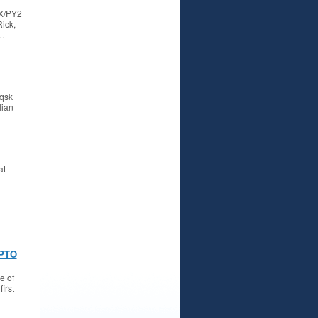
DX/PY2
ick,
G…
 qsk
lian
at
 PTO
e of
irst