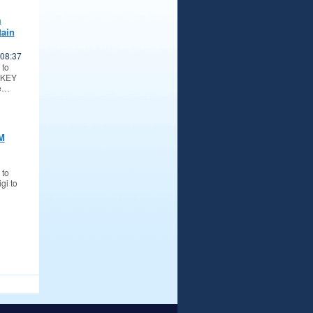
m
ain
08:37
 to
TKEY
ke…
M
 to
gi to