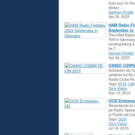
Auto aus. Im So
dieser…
German Finster
Apr 30, 2025
HAM Radio Fi
September in
The HAM Radio
P09 in Germany
exciting being 
be.T…
German Finster
Apr 30, 2025
OA85O CQWW
Activación de O
celebrar los 85
Radio Clube P
Tags:
2015
,
CW
Tony Vieira
Dec 10, 2015
OC0I Embarqu
Recordando el 
de Radio Opera
el Puerto del C
Tags:
OC0I
Tony Vieira
Jul 16, 2015