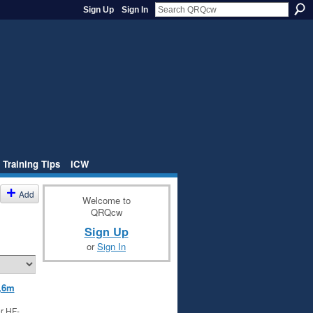
Sign Up
Sign In
 Training Tips
iCW
Add
Welcome to
QRQcw
Sign Up
or
Sign In
,6m
r HF-