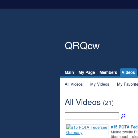
QRQcw
Main
My Page
Members
Videos
All Videos
My Videos
My Favorit
All Videos
(21)
#15 POTA Fed
Meine zweite PO
überhaupt – di