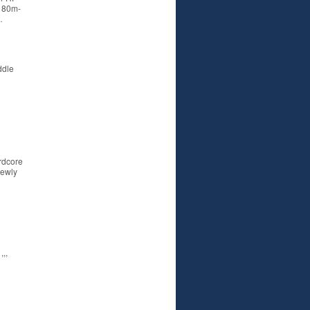
r 80m-
…
ddle
rdcore
newly
,,