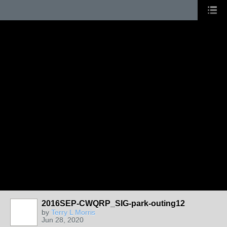
2016SEP-CWQRP_SIG-park-outing12
by
Terry L Morris
Jun 28, 2020