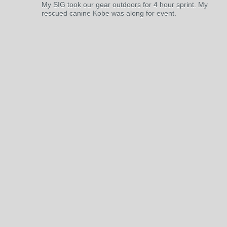
My SIG took our gear outdoors for 4 hour sprint. My
rescued canine Kobe was along for event.