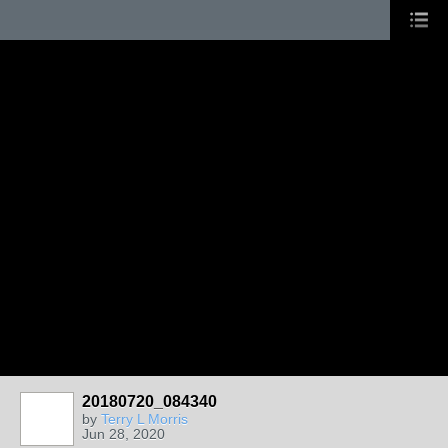
20180720_084340
by
Terry L Morris
Jun 28, 2020