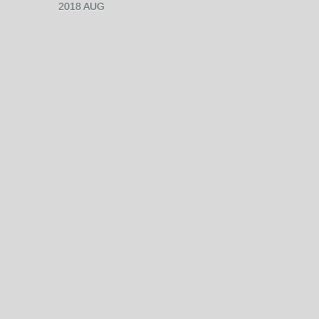
2018 AUG