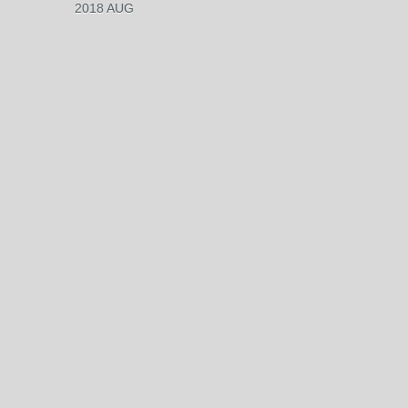
2018 AUG