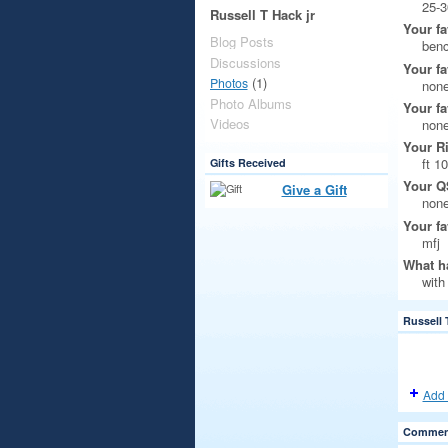
25-3
Russell T Hack jr
Your fa
Blog Posts
ben
Discussions
Your fa
(1)
Photos
non
Photo Albums
Your fa
Videos
non
Your R
ft 1
Gifts Received
Your Q
Give a Gift
non
Your fa
mfj
What ha
with
Russell 
Add 
Comment