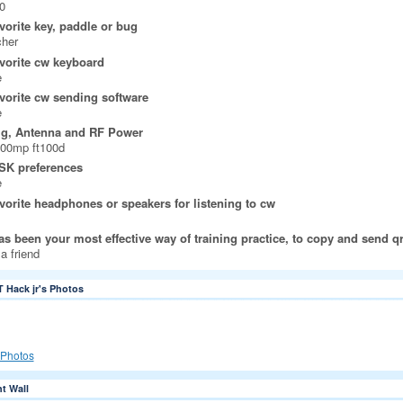
0
vorite key, paddle or bug
cher
vorite cw keyboard
e
vorite cw sending software
e
ig, Antenna and RF Power
000mp ft100d
SK preferences
e
vorite headphones or speakers for listening to cw
s been your most effective way of training practice, to copy and send q
 a friend
T Hack jr's Photos
Photos
 Wall