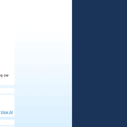
rq cw
View All