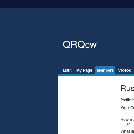
QRQcw
Main
My Page
Members
Videos
Rus
Profile 
Your Ca
nm1
How ma
25
What s