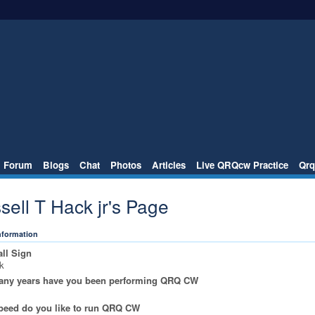
Forum
Blogs
Chat
Photos
Articles
Live QRQcw Practice
Qrq
sell T Hack jr's Page
Information
ll Sign
k
ny years have you been performing QRQ CW
peed do you like to run QRQ CW