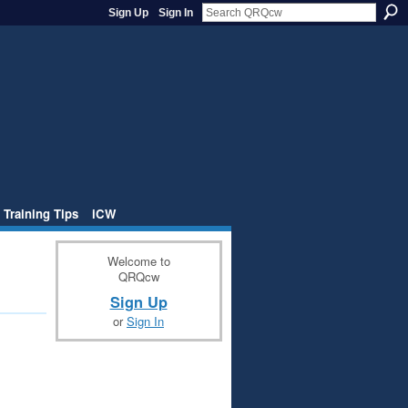
Sign Up
Sign In
 Training Tips
iCW
Welcome to
QRQcw
Sign Up
or
Sign In