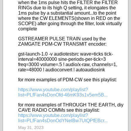
when the 1ms pulse hits the FILTER the FILTER
RINGs due to its high Q setting, it elongates the
1ms pulse by a substantial amount...to the point
where the CW ELEMENTS(shown in RED on the
SCOPE) after going through the filter, look virtually
complete
GSTREAMER PULSE TRAIN used by the
ZAMGATE PDM-CW TRANSMIT encoder:
gst-launch-1.0 -v audiotestsrc wave=ticks tick-
interval=40000000 sine-periods-per-tick=3
freq=3000 volume=.5 ! audio/x-raw, channels=1,
rate=48000 ! audioconvert ! autoaudiosink
for more examples of PDM-CW see this playlist:
https://www.youtube.com/playlist?
list=PLfFan4sDonOfd-46mK93s1v5em5B...
for more examples of THROUGH THE EARTH, diy
CAVE RADIO COMMs see this playlist:
https://www.youtube.com/playlist?
list=PLfFan4sDonOdYNelBw7UtQPfEBcr...
May 31, 2023