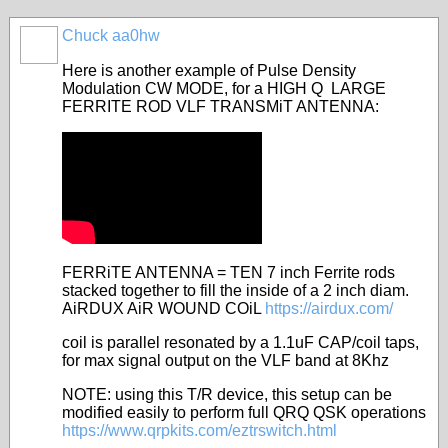
Chuck aa0hw
Here is another example of Pulse Density
Modulation CW MODE, for a HIGH Q LARGE
FERRITE ROD VLF TRANSMiT ANTENNA:
FERRiTE ANTENNA = TEN 7 inch Ferrite rods
stacked together to fill the inside of a 2 inch diam.
AiRDUX AiR WOUND COiL
https://airdux.com/
coil is parallel resonated by a 1.1uF CAP/coil taps,
for max signal output on the VLF band at 8Khz
NOTE: using this T/R device, this setup can be
modified easily to perform full QRQ QSK operations
https://www.qrpkits.com/eztrswitch.html