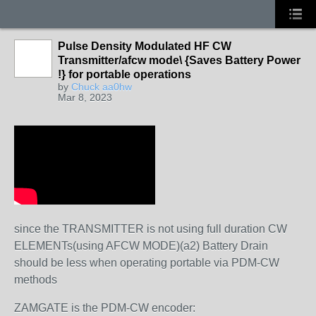
Pulse Density Modulated HF CW
Transmitter/afcw mode\ {Saves Battery Power
!} for portable operations
by
Chuck aa0hw
Mar 8, 2023
since the TRANSMITTER is not using full duration CW
ELEMENTs(using AFCW MODE)(a2) Battery Drain
should be less when operating portable via PDM-CW
methods
ZAMGATE is the PDM-CW encoder: