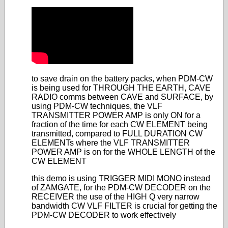
to save drain on the battery packs, when PDM-CW
is being used for THROUGH THE EARTH, CAVE
RADIO comms between CAVE and SURFACE, by
using PDM-CW techniques, the VLF
TRANSMITTER POWER AMP is only ON for a
fraction of the time for each CW ELEMENT being
transmitted, compared to FULL DURATION CW
ELEMENTs where the VLF TRANSMITTER
POWER AMP is on for the WHOLE LENGTH of the
CW ELEMENT
this demo is using TRIGGER MIDI MONO instead
of ZAMGATE, for the PDM-CW DECODER on the
RECEIVER the use of the HIGH Q very narrow
bandwidth CW VLF FILTER is crucial for getting the
PDM-CW DECODER to work effectively