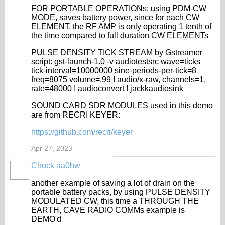
FOR PORTABLE OPERATIONs: using PDM-CW
MODE, saves battery power, since for each CW
ELEMENT, the RF AMP is only operating 1 tenth of
the time compared to full duration CW ELEMENTs
PULSE DENSITY TICK STREAM by Gstreamer
script:
gst-launch-1.0 -v audiotestsrc wave=ticks
tick-interval=10000000 sine-periods-per-tick=8
freq=8075 volume=.99 ! audio/x-raw, channels=1,
rate=48000 ! audioconvert ! jackkaudiosink
SOUND CARD SDR MODULES used in this demo
are from RECRI KEYER:
https://github.com/recri/keyer
Apr 27, 2023
Chuck aa0hw
another example of saving a lot of drain on the
portable battery packs, by using PULSE DENSITY
MODULATED CW, this time a THROUGH THE
EARTH, CAVE RADIO COMMs example is
DEMO'd