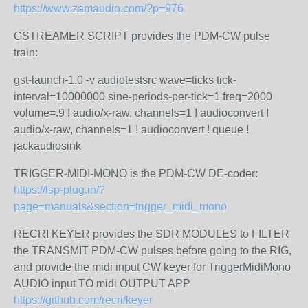
https://www.zamaudio.com/?p=976
GSTREAMER SCRIPT provides the PDM-CW pulse
train:
gst-launch-1.0 -v audiotestsrc wave=ticks tick-
interval=10000000 sine-periods-per-tick=1 freq=2000
volume=.9 ! audio/x-raw, channels=1 ! audioconvert !
audio/x-raw, channels=1 ! audioconvert ! queue !
jackaudiosink
TRIGGER-MIDI-MONO is the PDM-CW DE-coder:
https://lsp-plug.in/?
page=manuals&section=trigger_midi_mono
RECRI KEYER provides the SDR MODULES to FILTER
the TRANSMIT PDM-CW pulses before going to the RIG,
and provide the midi input CW keyer for TriggerMidiMono
AUDIO input TO midi OUTPUT APP
https://github.com/recri/keyer