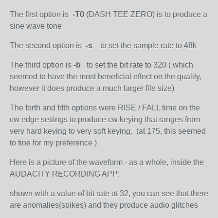
The first option is
-T0
(DASH TEE ZERO) is to produce a
sine wave tone
The second option is
-s
to set the sample rate to 48k
The third option is
-b
to set the bit rate to 320 ( which
seemed to have the most beneficial effect on the quality,
however it does produce a much larger file size)
The forth and fifth options were RISE / FALL time on the
cw edge settings to produce cw keying that ranges from
very hard keying to very soft keying. (at 175, this seemed
to fine for my preference )
Here is a picture of the waveform - as a whole, inside the
AUDACITY RECORDING APP:
shown with a value of bit rate at 32, you can see that there
are anomalies(spikes) and they produce audio glitches