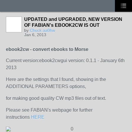
UPDATED and UPGRADED, NEW VERSION
OF FABIAN's EBOOK2CW IS OUT
by
Chuck aa0hw
Jan 6, 2013
ebook2cw - convert ebooks to Morse
Current version:
ebook2cwgui version: 0.1.1 - January 6th
2013
Here are the settings that I found, showing in the
ADDITIONAL PARAMETERS options,
for making good quality CW mp3 files out of text.
Please see FABIAN's webpage for further
instructions
HERE
0