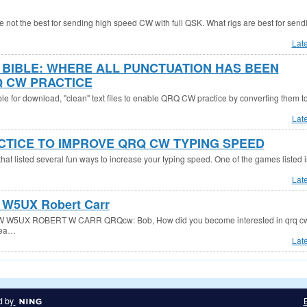
re not the best for sending high speed CW with full QSK. What rigs are best for send
Lat
E BIBLE: WHERE ALL PUNCTUATION HAS BEEN
 CW PRACTICE
ble for download, "clean" text files to enable QRQ CW practice by converting them t
Lat
CTICE TO IMPROVE QRQ CW TYPING SPEED
hat listed several fun ways to increase your typing speed. One of the games listed i
Lat
W5UX Robert Carr
5UX ROBERT W CARR QRQcw: Bob, How did you become interested in qrq cw
hea…
Lat
d by