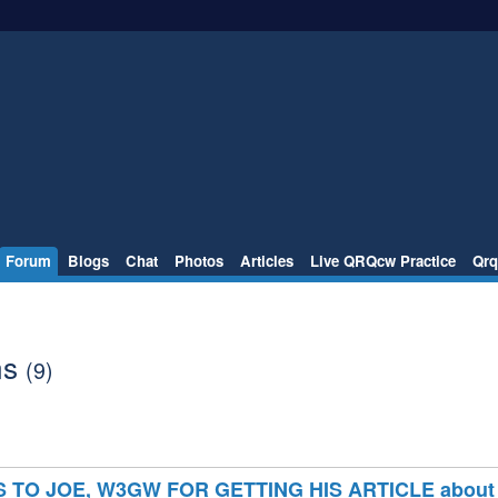
Forum
Blogs
Chat
Photos
Articles
Live QRQcw Practice
Qrq
ns
(9)
TO JOE, W3GW FOR GETTING HIS ARTICLE about