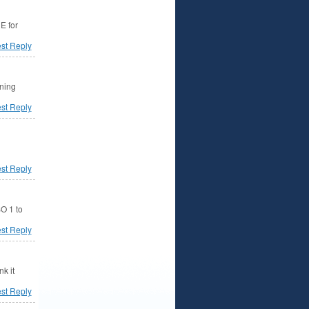
E for
est Reply
rning
est Reply
est Reply
SO 1 to
est Reply
k it
est Reply