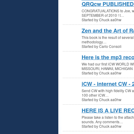
QRQcw PUBLISHED 
CONGRATUALATIONS to Joe, w3gw
SEPTEMBER of 2010 ! t…
Started by Chuck aa0hw
Zen and the Art of R
This book is the result of several
methodology…
Started by Carlo Consoli
Here is the mp3 reco
We had our first iCW WORLD WI
MISSOURI, HAWAII, MICHIGAN
Started by Chuck aa0hw
iCW - internet CW -
Send CW with high fidelity CW aud
100 other iCW…
Started by Chuck aa0hw
HERE IS A LIVE R
Please take a listen to the atta
sounds. Any comments…
Started by Chuck aa0hw