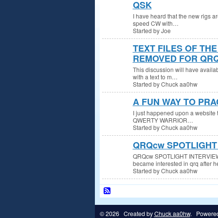
QSK
I have heard that the new rigs a
speed CW with…
Started by Joe
TEXT FILES OF TH
REMOVED FOR QRQ
This discussion will have availa
with a text to m…
Started by Chuck aa0hw
A FUN WAY TO PRA
I just happened upon a website t
QWERTY WARRIOR…
Started by Chuck aa0hw
QRQcw SPOTLIGHT 
QRQcw SPOTLIGHT INTERVIEW W
became interested in qrq after 
Started by Chuck aa0hw
© 2026 Created by
Chuck aa0hw
. Powere