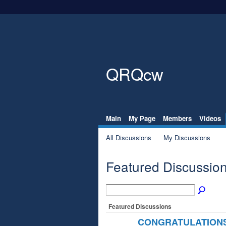
QRQcw
Main
My Page
Members
Videos
All Discussions
My Discussions
Featured Discussio
Featured Discussions
CONGRATULATIONS 