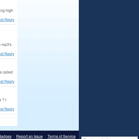
ing high
est Reply
o mp3's
est Reply
s called
est Reply
 ? I
est Reply
Badges
|
Report an Issue
|
Terms of Service