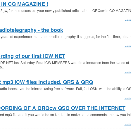
IN CQ MAGAZINE !
, for the success of your newly published article about QRQcw in CQ MAGAZIN
Lat
adiotelegraphy - the book
 years of experience in amateur radiotelegraphy. It suggests, for the first time, a lea
Lat
rding of our first iCW NET
DE NET last Saturday. Four iCW MEMBERS were in attendance from the states of
 &…
Lat
 2 mp3 iCW files included, QRS & QRQ
io tones over the internet using free software. Full, fast QSK, with the ability to Q
Lat
ECORDING OF A QRQcw QSO OVER THE INTERNET
ched mp3 file and if you would be so kind as to make some comments on how you thin
Lat