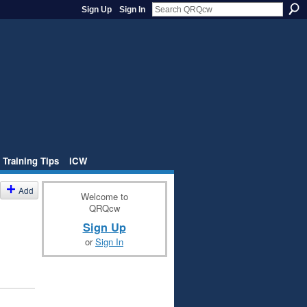
Sign Up
Sign In
 Training Tips
iCW
Add
Welcome to
QRQcw
Sign Up
or
Sign In