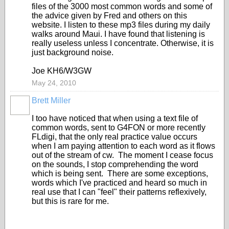
files of the 3000 most common words and some of
the advice given by Fred and others on this
website. I listen to these mp3 files during my daily
walks around Maui. I have found that listening is
really useless unless I concentrate. Otherwise, it is
just background noise.
Joe KH6/W3GW
May 24, 2010
Brett Miller
I too have noticed that when using a text file of
common words, sent to G4FON or more recently
FLdigi, that the only real practice value occurs
when I am paying attention to each word as it flows
out of the stream of cw. The moment I cease focus
on the sounds, I stop comprehending the word
which is being sent. There are some exceptions,
words which I've practiced and heard so much in
real use that I can "feel" their patterns reflexively,
but this is rare for me.