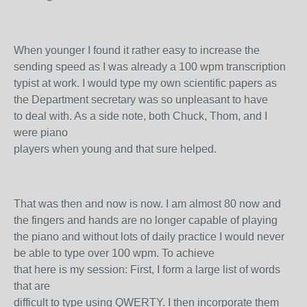
When younger I found it rather easy to increase the
sending speed as I was already a 100 wpm transcription
typist at work. I would type my own scientific papers as
the Department secretary was so unpleasant to have
to deal with. As a side note, both Chuck, Thom, and I
were piano
players when young and that sure helped.
That was then and now is now. I am almost 80 now and
the fingers and hands are no longer capable of playing
the piano and without lots of daily practice I would never
be able to type over 100 wpm. To achieve
that here is my session: First, I form a large list of words
that are
difficult to type using QWERTY. I then incorporate them