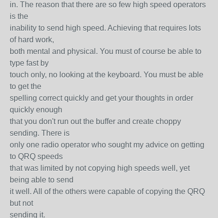
in. The reason that there are so few high speed operators
is the
inability to send high speed. Achieving that requires lots
of hard work,
both mental and physical. You must of course be able to
type fast by
touch only, no looking at the keyboard. You must be able
to get the
spelling correct quickly and get your thoughts in order
quickly enough
that you don't run out the buffer and create choppy
sending. There is
only one radio operator who sought my advice on getting
to QRQ speeds
that was limited by not copying high speeds well, yet
being able to send
it well. All of the others were capable of copying the QRQ
but not
sending it.