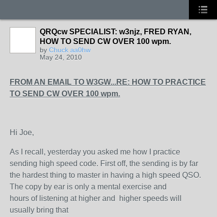
QRQcw SPECIALIST: w3njz, FRED RYAN,
HOW TO SEND CW OVER 100 wpm.
by
Chuck aa0hw
May 24, 2010
FROM AN EMAIL TO W3GW...RE: HOW TO PRACTICE
TO SEND CW OVER 100 wpm.
Hi Joe,
As I recall, yesterday you asked me how I practice
sending high speed code. First off, the sending is by far
the hardest thing to master in having a high speed QSO.
The copy by ear is only a mental exercise and
hours of listening at higher and higher speeds will
usually bring that