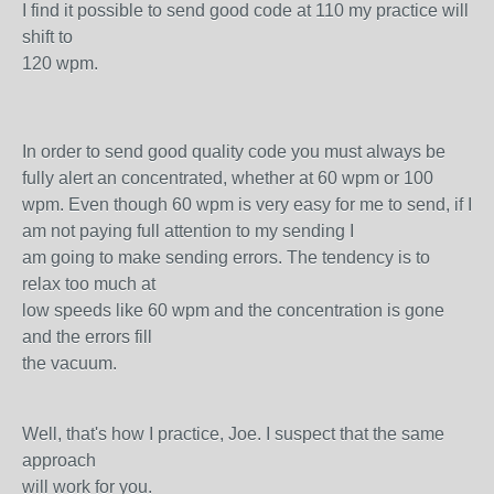
I find it possible to send good code at 110 my practice will
shift to
120 wpm.
In order to send good quality code you must always be
fully alert an concentrated, whether at 60 wpm or 100
wpm. Even though 60 wpm is very easy for me to send, if I
am not paying full attention to my sending I
am going to make sending errors. The tendency is to
relax too much at
low speeds like 60 wpm and the concentration is gone
and the errors fill
the vacuum.
Well, that's how I practice, Joe. I suspect that the same
approach
will work for you.