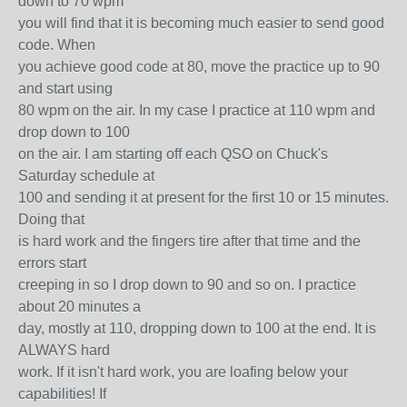
down to 70 wpm
you will find that it is becoming much easier to send good
code. When
you achieve good code at 80, move the practice up to 90
and start using
80 wpm on the air. In my case I practice at 110 wpm and
drop down to 100
on the air. I am starting off each QSO on Chuck's
Saturday schedule at
100 and sending it at present for the first 10 or 15 minutes.
Doing that
is hard work and the fingers tire after that time and the
errors start
creeping in so I drop down to 90 and so on. I practice
about 20 minutes a
day, mostly at 110, dropping down to 100 at the end. It is
ALWAYS hard
work. If it isn't hard work, you are loafing below your
capabilities! If