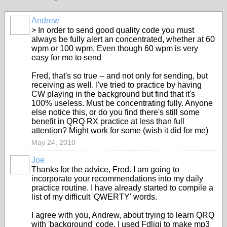
Andrew
> In order to send good quality code you must
always be fully alert an concentrated, whether at 60
wpm or 100 wpm. Even though 60 wpm is very
easy for me to send
Fred, that's so true -- and not only for sending, but
receiving as well. I've tried to practice by having
CW playing in the background but find that it's
100% useless. Must be concentrating fully. Anyone
else notice this, or do you find there's still some
benefit in QRQ RX practice at less than full
attention? Might work for some (wish it did for me)
May 24, 2010
Joe
Thanks for the advice, Fred. I am going to
incorporate your recommendations into my daily
practice routine. I have already started to compile a
list of my difficult 'QWERTY' words.
I agree with you, Andrew, about trying to learn QRQ
with 'background' code. I used Fdligi to make mp3