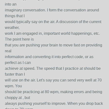
into an
imaginary conversation. I form the conversation around
things that I
would typically say on the air. A discussion of the current
weather,
work I am engaged in, important world happenings, etc.
The point here is
that you are pushing your brain to move fast on providing
real
information and converting it into perfect code, or as
perfect as I can
achieve at speed. The speed that I practice at should be
faster than I
will use on the air. Let's say you can send very well at 70
wpm. You
should be practicing at 80 wpm, making errors and being
choppy at , but
always pushing yourself to improve. When you drop back