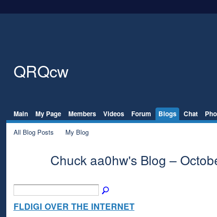
QRQcw
Main
My Page
Members
Videos
Forum
Blogs
Chat
Pho
All Blog Posts
My Blog
Chuck aa0hw's Blog – Octob
FLDIGI OVER THE INTERNET