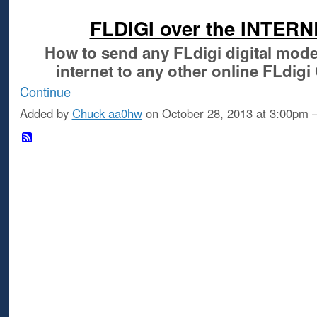
FLDIGI over the INTER
How to send any FLdigi digital mod
internet
to any other online FLdig
Continue
Added by
Chuck aa0hw
on October 28, 2013 at 3:00p