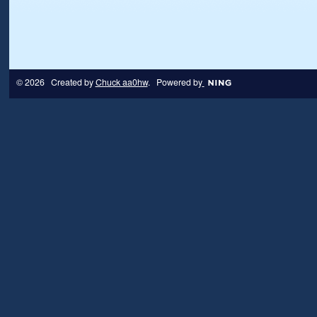
© 2026 Created by
Chuck aa0hw
. Powered by