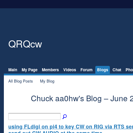
QRQcw
Main
My Page
Members
Videos
Forum
Blogs
Chat
Pho
All Blog Posts
My Blog
Chuck aa0hw's Blog – June 
using FLdigi on pi4 to key CW on RIG via RTS ser
send out CW AUDIO at the same time