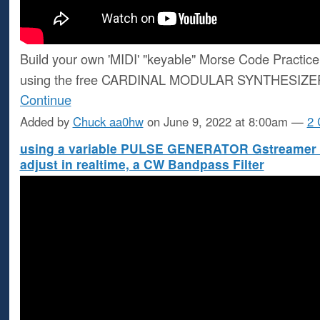
Build your own 'MIDI' "keyable" Morse Code Practice 
using the free CARDINAL MODULAR SYNTHESIZ
Continue
Added by
Chuck aa0hw
on June 9, 2022 at 8:00am —
2
using a variable PULSE GENERATOR Gstreamer sc
adjust in realtime, a CW Bandpass Filter