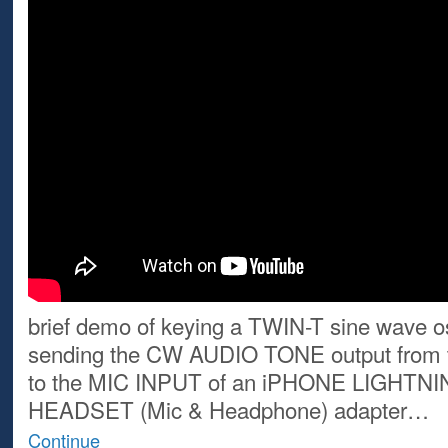
brief demo of keying a TWIN-T sine wave os
sending the CW AUDIO TONE output from 
to the MIC INPUT of an iPHONE LIGHTNI
HEADSET (Mic & Headphone) adapter…
Continue