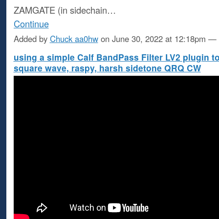
ZAMGATE (in sidechain…
Continue
Added by
Chuck aa0hw
on June 30, 2022 at 12:18pm 
using a simple Calf BandPass Filter LV2 plugin t
square wave, raspy, harsh sidetone QRQ CW