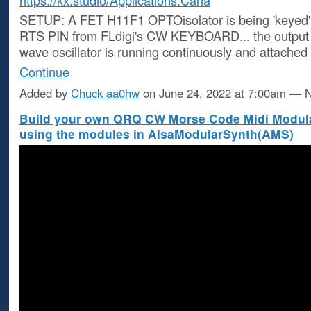
https://kx.studio/Applications:Carla
SETUP: A FET H11F1 OPTOisolator is being 'keyed' b
RTS PIN from FLdigi's CW KEYBOARD... the output 
wave oscillator is running continuously and attached
Continue
Added by
Chuck aa0hw
on June 24, 2022 at 7:00am —
Build your own QRQ CW Morse Code Midi Modula
using the modules in AlsaModularSynth(AMS)