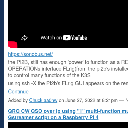
https://sonobus.net/
the PI2B, still has enough 'power' to function as a
OPERATIONs interface FLrig(from the pi2b's installe
to control many functions of the K3S
using ssh -X the PI2b's FLrig GUI appears on the r
Continue
Added by
Chuck aa0hw
on June 27, 2022 at 8:21pm —
QRQ CW QSO over ip using "1" multi-function m
Gstreamer script on a Raspberry PI 4