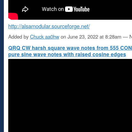
http://alsamodular.sourceforge.net/
Added by
Chuck aa0hw
on June 23, 2022 at 8:28am —
QRQ CW harsh square wave notes from 555 CO
pure sine wave notes with raised cosine edges