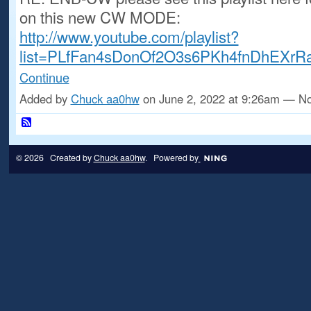
on this new CW MODE:
http://www.youtube.com/playlist?
list=PLfFan4sDonOf2O3s6PKh4fnDhEXrR
Continue
Added by
Chuck aa0hw
on June 2, 2022 at 9:26am — 
© 2026 Created by
Chuck aa0hw
. Powered by