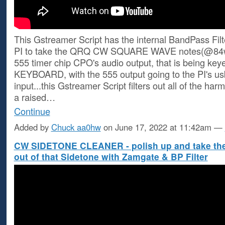
This Gstreamer Script has the internal BandPass Filt
PI to take the QRQ CW SQUARE WAVE notes(@84
555 timer chip CPO's audio output, that is being ke
KEYBOARD, with the 555 output going to the PI's us
input...this Gstreamer Script filters out all of the h
a raised…
Continue
Added by
Chuck aa0hw
on June 17, 2022 at 11:42am —
CW SIDETONE CLEANER - polish up and take th
out of that Sidetone with Zamgate & BP Filter