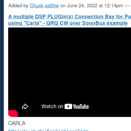
Added by
Chuck aa0hw
on June 24, 2022 at 12:14pm 
A multiple DSP PLUGin(s) Connection Bay for P
using "Carla" - QRQ CW over SonoBus example
CARLA