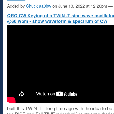
Added by
Chuck aa0hw
on June 13, 2022 at 12:26pm 
QRQ CW Keying of a TWIN -T sine wave oscillato
@60 wpm - show waveform & spectrum of CW
built this TWIN -T - long time ago with the idea to be 
the RISE and Fall TIME individual(via steering diodes