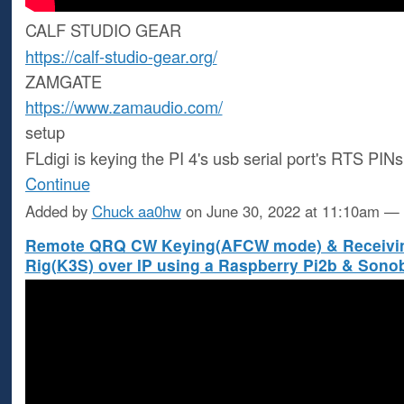
CALF STUDIO GEAR
https://calf-studio-gear.org/
ZAMGATE
https://www.zamaudio.com/
setup
FLdigi is keying the PI 4's usb serial port's RTS PIN
Continue
Added by
Chuck aa0hw
on June 30, 2022 at 11:10am 
Remote QRQ CW Keying(AFCW mode) & Receivin
Rig(K3S) over IP using a Raspberry Pi2b & Sono