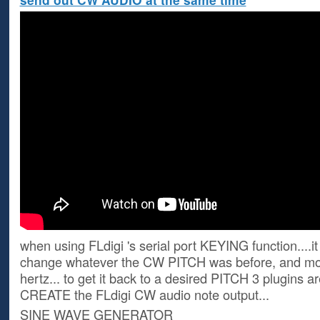
when using FLdigi 's serial port KEYING function....i
change whatever the CW PITCH was before, and mov
hertz... to get it back to a desired PITCH 3 plugins a
CREATE the FLdigi CW audio note output...
SINE WAVE GENERATOR