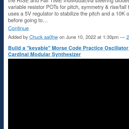
variable resistor POTs for pitch, symmetry & rise/fall 
uses a 5V regulator to stabilize the pitch and a 10K o
before going to…
Continue
Added by
Chuck aa0hw
on June 10, 2022 at 1:30pm —
2
Build a "keyable" Morse Code Practice Oscillator
Cardinal Modular Synthesizer