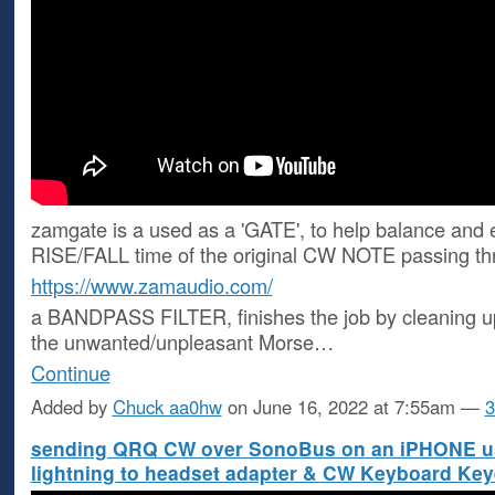
zamgate is a used as a 'GATE', to help balance and 
RISE/FALL time of the original CW NOTE passing thr
https://www.zamaudio.com/
a BANDPASS FILTER, finishes the job by cleaning u
the unwanted/unpleasant Morse…
Continue
Added by
Chuck aa0hw
on June 16, 2022 at 7:55am —
3
sending QRQ CW over SonoBus on an iPHONE u
lightning to headset adapter & CW Keyboard Key