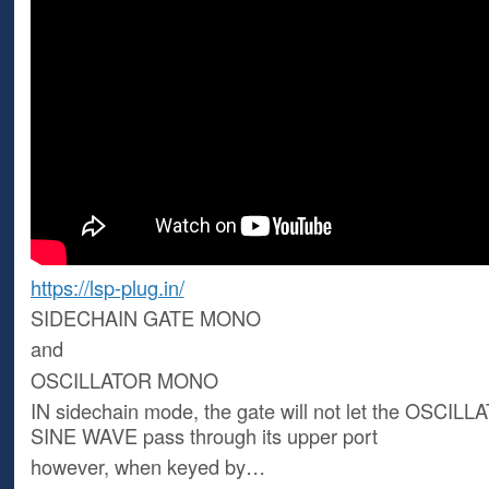
https://lsp-plug.in/
SIDECHAIN GATE MONO
and
OSCILLATOR MONO
IN sidechain mode, the gate will not let the OSC
SINE WAVE pass through its upper port
however, when keyed by…