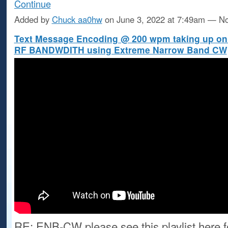
Continue
Added by
Chuck aa0hw
on June 3, 2022 at 7:49am — 
Text Message Encoding @ 200 wpm taking up only
RF BANDWDITH using Extreme Narrow Band CW
RE: ENB-CW please see this playlist here f