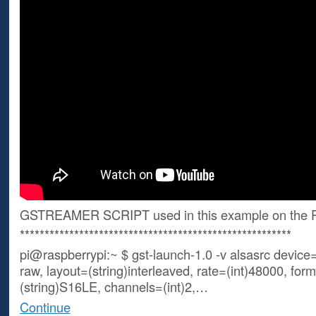
GSTREAMER SCRIPT used in this example on the P
*******************************************************
pi@raspberrypi:~ $ gst-launch-1.0 -v alsasrc device=
raw, layout=(string)interleaved, rate=(int)48000, for
(string)S16LE, channels=(int)2,…
Continue