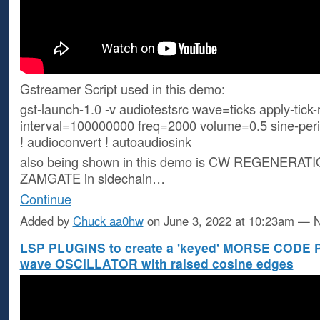
Gstreamer Script used in this demo:
gst-launch-1.0 -v audiotestsrc wave=ticks apply-tick-
interval=100000000 freq=2000 volume=0.5 sine-peri
! audioconvert ! autoaudiosink
also being shown in this demo is CW REGENERATI
ZAMGATE in sidechain…
Continue
Added by
Chuck aa0hw
on June 3, 2022 at 10:23am —
LSP PLUGINS to create a 'keyed' MORSE CODE 
wave OSCILLATOR with raised cosine edges