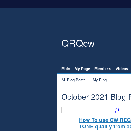
QRQcw
Main
My Page
Members
Videos
All Blog Posts
My Blog
October 2021 Blog 
How To use CW REG
TONE quality from 