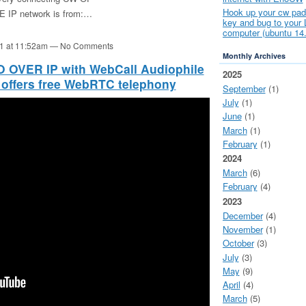
Hook up your cw pad
 IP network is from:…
key and bug to your 
computer (ubuntu 14
21 at 11:52am — No Comments
Monthly Archives
OVER IP with WebCall Audiophile
2025
 offers free WebRTC telephony
September
(1)
July
(1)
June
(1)
March
(1)
February
(1)
2024
March
(6)
February
(4)
2023
December
(4)
November
(1)
October
(3)
July
(3)
May
(9)
April
(4)
March
(5)