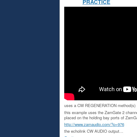
PRACTICE
uses a CW REGENERATION method(s)
this example uses the ZamGate 2 channe
placed on the holding bay ports of ZamGa
http://www.zamaudio.com/?p=976
the echolink CW AUDIO output…