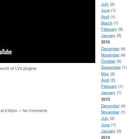
July
(2)
June
(1)
April
(1)
March
(1)
February
(5)
January
(5)
2016
December
(6)
November
(4)
October
(3)
September
(1)
unch of LV2 plugins:
May
(2)
April
(2)
February
(1)
January
(1)
2015
December
(4)
1 at 2:00pm — No Comments
November
(1)
July
(2)
June
(1)
January
(2)
2014