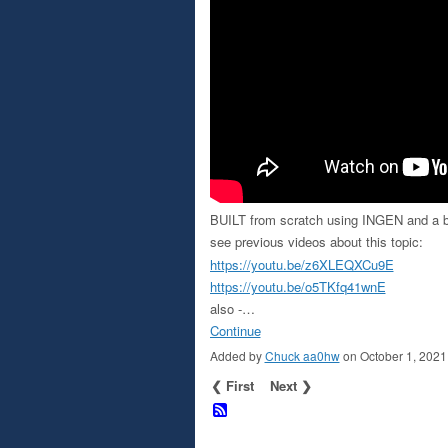
BUILT from scratch using INGEN and a b
see previous videos about this topic:
https://youtu.be/z6XLEQXCu9E
https://youtu.be/o5TKfq41wnE
also -…
Continue
Added by
Chuck aa0hw
on October 1, 202
❮ First
Next ❯