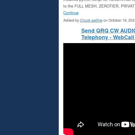
to the FULL MESH, ZEROTIER, PRIVATE
Continue
Added by
Chuck aa0hw
on October 16, 20
Send QRQ CW AUDIO 
Telephony - WebCall