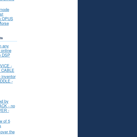
 mode
st
an OPUS
Morse
ts
n any
nline
ee DSP
VICE -
L CABLE
e inventor
DDLE -
d by
ACK - no
VER -
 of 5
s
over the