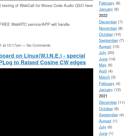
February
(6)
1st testing of WebCall for Morse Code Audio QSO here
January
(6)
2022
December
(7)
is FREE WebRTC service/APP will handle
November
(8)
October
(10)
September
(7)
21 at 10:17am — No Comments
August
(13)
July
(20)
rd on Linux(W.I.N.E.) - special
June
(14)
YPLog to Raised Cosine CW edges
May
(6)
April
(4)
March
(3)
February
(4)
January
(12)
2021
December
(11)
October
(6)
September
(4)
August
(1)
July
(6)
June
(1)