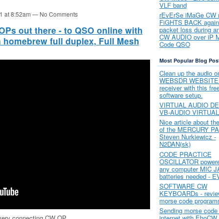
VLF band
21 at 8:52am — No Comments
rEvErSe iMaGe CW
FiGHTS BACK again
Ps out there - to QSO online with
packet loss during 
CW AUDIO over iP 
 a homebrew full duplex, Full Mesh
Code QSO
Most Popular Blog Pos
Clean up the audio o
WEBSDR WEBSITE o
receiver with this fr
software setup.
VIRTUAL AUDIO DE
VB-AUDIO VIRTUA
Nice article about th
of the MERCURY PA
Steven Nurkiewicz -
N2DAN(sk)
CODE PRACTICE
OSCILLATOR powere
any computer MIC J
batteries needed - E
SOFTWARE CW
KEYBOARDs - review
morse code program
Sending morse code 
every connecting CW OP
internet with EhoCW