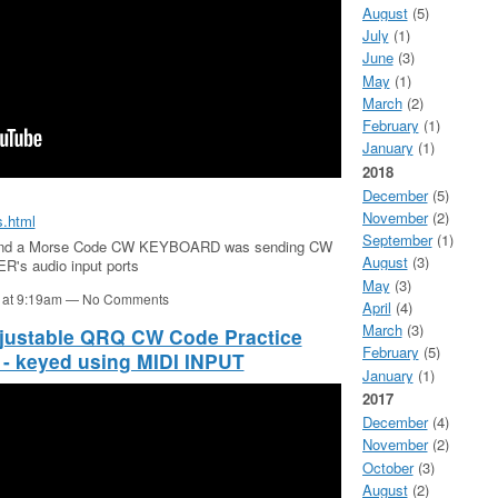
August
(5)
July
(1)
June
(3)
May
(1)
March
(2)
February
(1)
January
(1)
2018
December
(5)
November
(2)
s.html
September
(1)
and a Morse Code CW KEYBOARD was sending CW
August
(3)
R's audio input ports
May
(3)
1 at 9:19am — No Comments
April
(4)
March
(3)
justable QRQ CW Code Practice
February
(5)
 - keyed using MIDI INPUT
January
(1)
2017
December
(4)
November
(2)
October
(3)
August
(2)