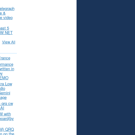
elegraph
ce &
e video
past 5
CW NET
View All
France
ormance
itten in
by
 DEMO
tra Low
dio
Gemini
uage
 qrq cw
 AI
W with
board(by
(IM) QRQ
o on the