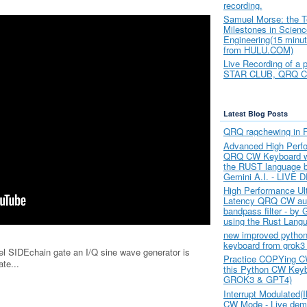
recording.
Samuel Morse: the T
Milestones in Scien
Engineering(15 minut
from HULU.COM)
Live Recording of a 
STAR CLUB, QRQ 
Latest Blog Posts
QRQ ragchewing in 
Advanced High Perf
QRQ CW Keyboard wr
the RUST language 
Gemini A.I. - LIVE
High Performance Ul
Latency QRQ CW au
bandpass filter - by 
using the Rust Lang
new improved python
keyboard from grok3
l SIDEchain gate an I/Q sine wave generator is
Practice COPYing C
te...
this Python CW Key
GROK3 & GPT4)
Interrupt Modulated
CW Mode - Live dem