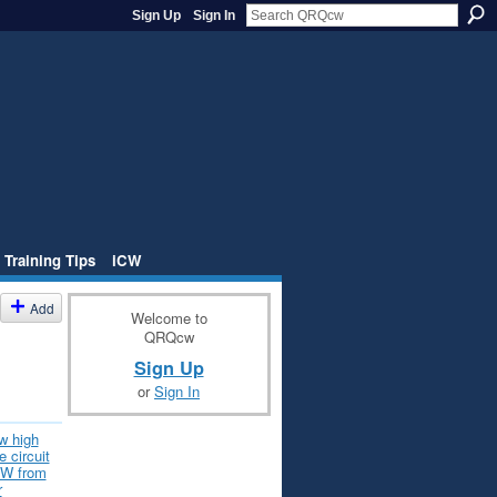
Sign Up
Sign In
 Training Tips
iCW
Add
Welcome to
QRQcw
Sign Up
or
Sign In
w high
 circuit
CW from
r