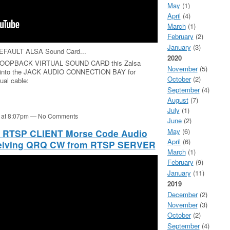
May
(1)
April
(4)
March
(1)
February
(2)
January
(3)
 DEFAULT ALSA Sound Card...
2020
LSA LOOPBACK VIRTUAL SOUND CARD this Zalsa
November
(5)
into the JACK AUDIO CONNECTION BAY for
October
(2)
ual cable:
September
(4)
August
(7)
July
(1)
1 at 8:07pm — No Comments
June
(2)
May
(6)
e RTSP CLIENT Morse Code Audio
April
(6)
eceiving QRQ CW from RTSP SERVER
March
(1)
February
(9)
January
(11)
2019
December
(2)
November
(3)
October
(2)
September
(4)