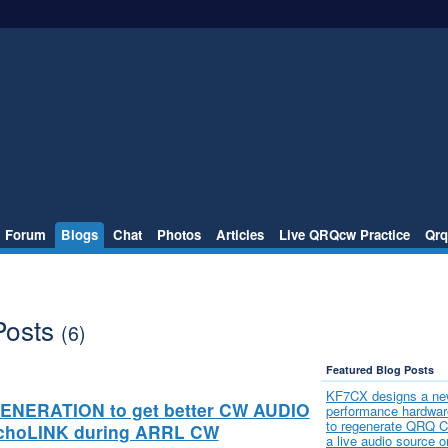
Forum
Blogs
Chat
Photos
Articles
Live QRQcw Practice
Qrq
Posts
(6)
Featured Blog Posts
KF7CX designs a ne
ENERATION to get better CW AUDIO
performance hardware
to regenerate QRQ 
echoLINK during ARRL CW
a live audio source o