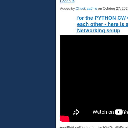
Continue
Added by
Chuck aa0hw
on October 27, 20
for the PYTHON CW O
each other - here is
Networking setup
modified python script for RECEIVING 