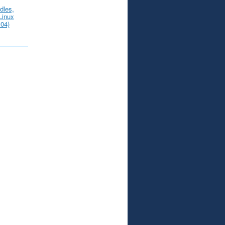
dles,
Linux
.04)