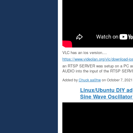
VLC has an ios version....
https://www.videolan.org/vlc/download-io
an RTSP SERVER was setup on a PC 
AUDIO into the input of the RTSP SERVE
Added by
Chuck aa0hw
on October 7, 202
Linux/Ubuntu DIY ad
Sine Wave Oscillator