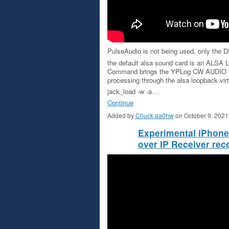
PulseAudio is not being used, only the
the default alsa sound card is an A
Command brings the YPLog CW AUDIO 
processing through the alsa loopback virt
jack_load -w -a…
Continue
Added by
Chuck aa0hw
on October 9, 202
Experimental iPhon
over IP Receiver r