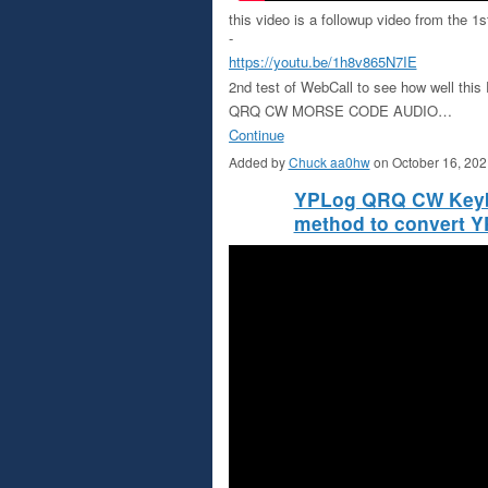
this video is a followup video from the 
-
https://youtu.be/1h8v865N7IE
2nd test of WebCall to see how well th
QRQ CW MORSE CODE AUDIO…
Continue
Added by
Chuck aa0hw
on October 16, 20
YPLog QRQ CW Keyboa
method to convert 