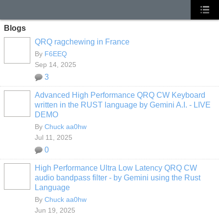
Blogs
QRQ ragchewing in France
By
F6EEQ
Sep 14, 2025
3
Advanced High Performance QRQ CW Keyboard
written in the RUST language by Gemini A.I. - LIVE
DEMO
By
Chuck aa0hw
Jul 11, 2025
0
High Performance Ultra Low Latency QRQ CW
audio bandpass filter - by Gemini using the Rust
Language
By
Chuck aa0hw
Jun 19, 2025