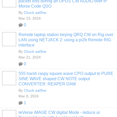
packet loss during an OPUS CW AUDIO over iP
Morse Code QSO
By
Chuck aa0hw
Mar 23, 2024
0
Remote laptop station keying QRQ CW on Rig over
LAN using NETJACK 2: using a pi2b Remote RIG
interface
By
Chuck aa0hw
Mar 21, 2024
0
555 harsh raspy square wave CPO output to PURE
SINE WAVE shaped CW NOTE output
CONVERTER: REAPER DAW
By
Chuck aa0hw
Mar 8, 2024
1
reVerse iMAGE CW digital Mode - reduce ur