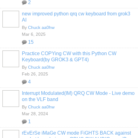
2
new improved python qrq cw keyboard from grok3
AI
By
Chuck aa0hw
Mar 6, 2025
15
Practice COPYing CW with this Python CW
Keyboard(by GROK3 & GPT4)
By
Chuck aa0hw
Feb 26, 2025
4
Interrupt Modulated(IM) QRQ CW Mode - Live demo
on the VLF band
By
Chuck aa0hw
Mar 28, 2024
1
rEvErSe iMaGe CW mode FiGHTS BACK against